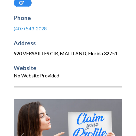
Phone
(407) 543-2028
Address
920 VERSAILLES CIR
,
MAITLAND
,
Florida
32751
Website
No Website Provided