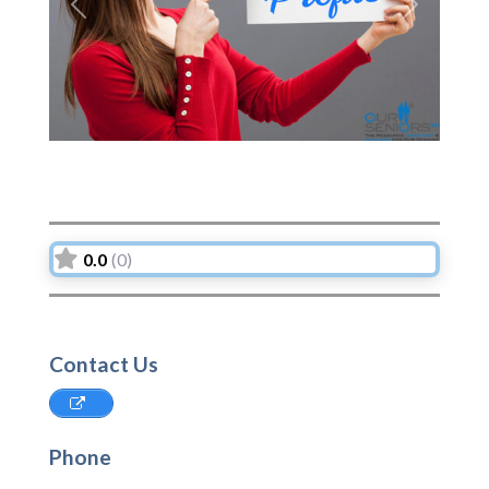
Previous
Next
0.0
(0)
Contact Us
Phone