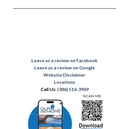
Leave us a review on Facebook
Leave us a review on Google
Website Disclaimer
Locations
Call Us:
(386) 516-3969