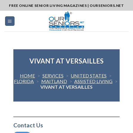
Skip
FREE ONLINE SENIOR LIVING MAGAZINES | OURSENIORS.NET
to
content
VIVANT AT VERSAILLES
HOME
>
SERVICES
>
UNITED STATES
>
FLORIDA
>
MAITLAND
>
ASSISTED LIVING
>
VIVANT AT VERSAILLES
Contact Us