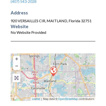
(407) 543-2028
Address
920 VERSAILLES CIR
,
MAITLAND
,
Florida
32751
Website
No Website Provided
+
−
Leaflet
| Map data ©
OpenStreetMap
contributors