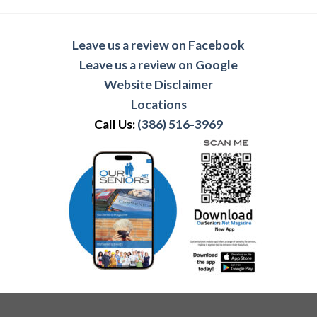
Leave us a review on Facebook
Leave us a review on Google
Website Disclaimer
Locations
Call Us:
(386) 516-3969