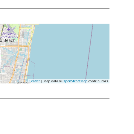
Leaflet
| Map data ©
OpenStreetMap
contributors