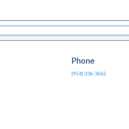
Phone
(954) 336-3662