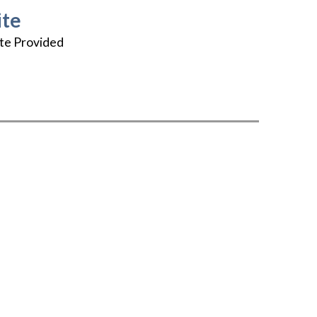
te
te Provided