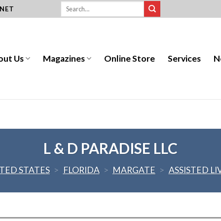
.NET
out Us
Magazines
Online Store
Services
N
L & D PARADISE LLC
TED STATES
>
FLORIDA
>
MARGATE
>
ASSISTED LI