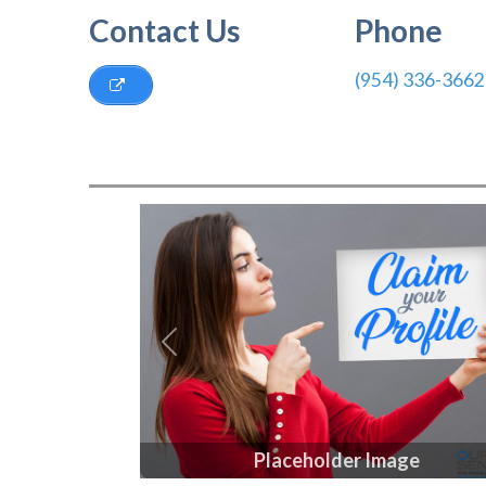
Contact Us
Phone
(954) 336-3662
Previous
Placeholder Image