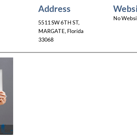
Address
Websi
No Websi
5511 SW 6TH ST
,
MARGATE
,
Florida
33068
Next