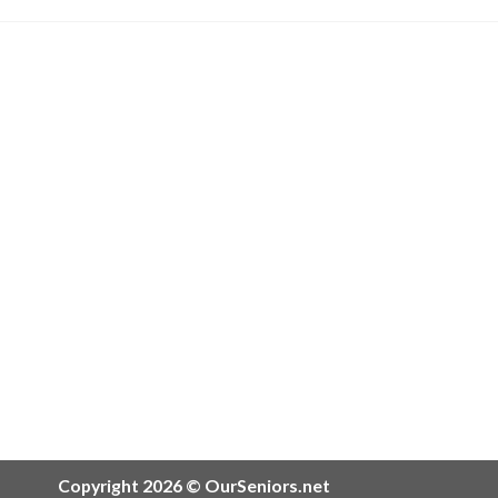
Copyright 2026 © OurSeniors.net