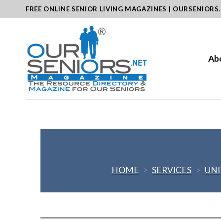
Skip
FREE ONLINE SENIOR LIVING MAGAZINES | OURSENIORS
to
content
Ab
HOME
>
SERVICES
>
UNI