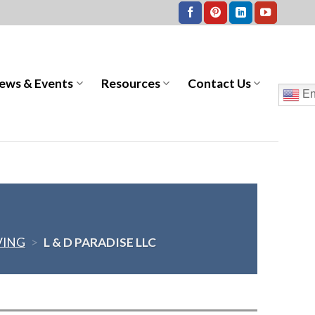
ews & Events
Resources
Contact Us
En
VING
>
L & D PARADISE LLC