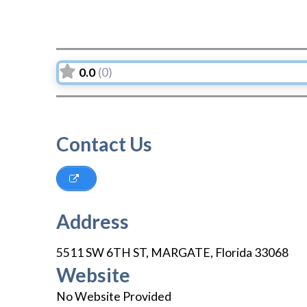
0.0
(0)
Contact Us
Address
5511 SW 6TH ST
,
MARGATE
,
Florida
33068
Website
No Website Provided