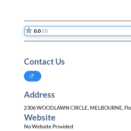
0.0
(0)
Contact Us
Address
2306 WOODLAWN CIRCLE
,
MELBOURNE
,
Fl
Website
No Website Provided