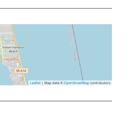
Leaflet
| Map data ©
OpenStreetMap
contributors