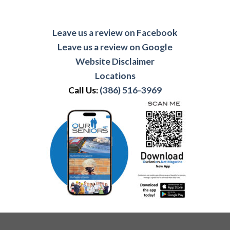
Leave us a review on Facebook
Leave us a review on Google
Website Disclaimer
Locations
Call Us:
(386) 516-3969