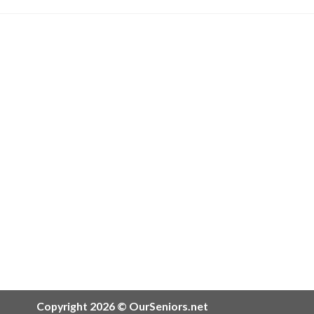
Copyright 2026 © OurSeniors.net