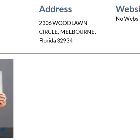
Address
Websi
No Websi
2306 WOODLAWN
CIRCLE
,
MELBOURNE
,
Florida
32934
Next