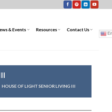
ews & Events
Resources
Contact Us
En
II
>
HOUSE OF LIGHT SENIOR LIVING III