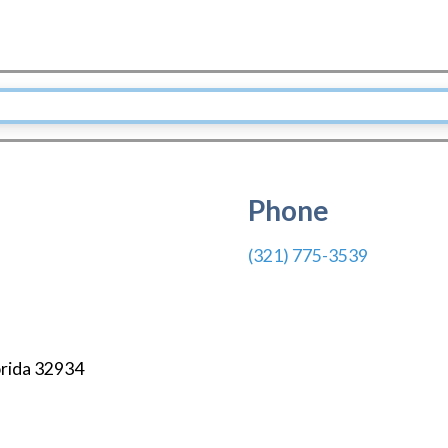
Phone
(321) 775-3539
orida
32934