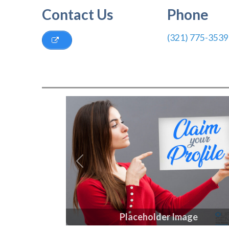
Contact Us
Phone
(321) 775-3539
Previous
Placeholder Image