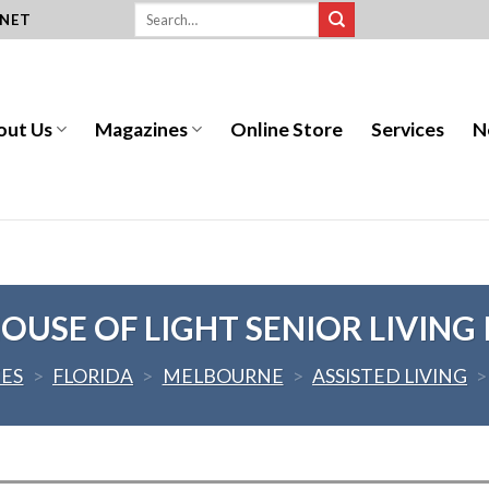
.NET
out Us
Magazines
Online Store
Services
N
OUSE OF LIGHT SENIOR LIVING I
TES
>
FLORIDA
>
MELBOURNE
>
ASSISTED LIVING