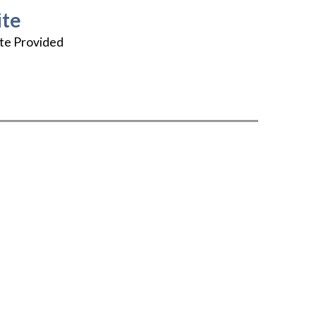
te
te Provided