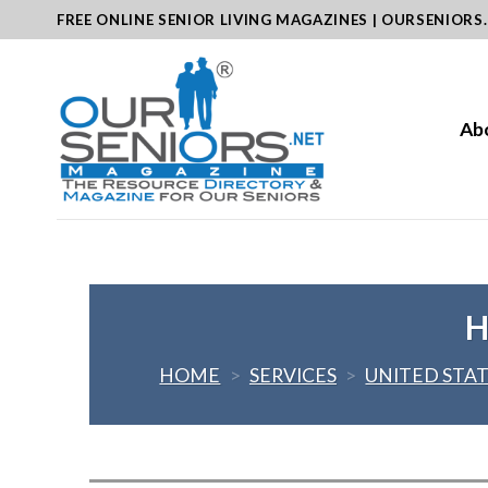
Skip
FREE ONLINE SENIOR LIVING MAGAZINES | OURSENIORS
to
content
Ab
H
HOME
>
SERVICES
>
UNITED STA