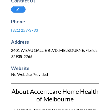
Contact Us
Phone
(321) 259-3733
Address
2401 W EAU GALLIE BLVD
,
MELBOURNE
,
Florida
32935-2765
Website
No Website Provided
About Accentcare Home Health
of Melbourne
Located in Bayswater, Melbourne’s outer eastern