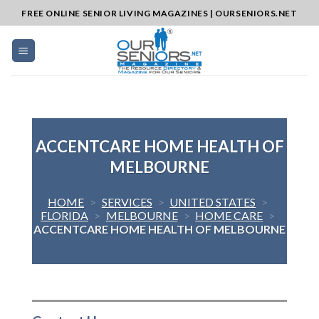
Skip
FREE ONLINE SENIOR LIVING MAGAZINES | OURSENIORS.NET
to
content
ACCENTCARE HOME HEALTH OF
MELBOURNE
HOME
>
SERVICES
>
UNITED STATES
>
FLORIDA
>
MELBOURNE
>
HOME CARE
>
ACCENTCARE HOME HEALTH OF MELBOURNE