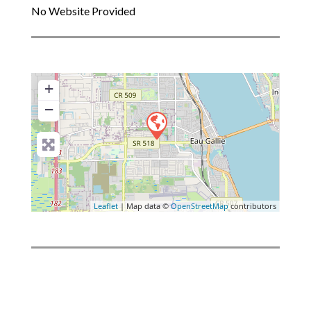
No Website Provided
+
−
Leaflet
| Map data ©
OpenStreetMap
contributors