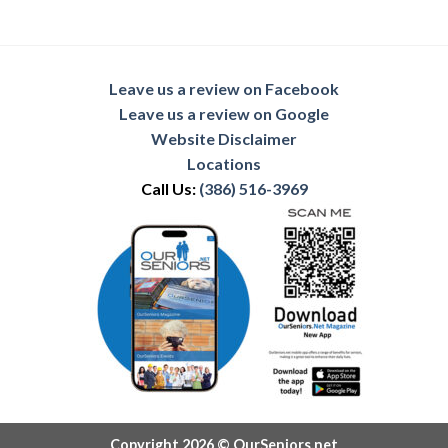
Leave us a review on Facebook
Leave us a review on Google
Website Disclaimer
Locations
Call Us:
(386) 516-3969
Copyright 2026 © OurSeniors.net