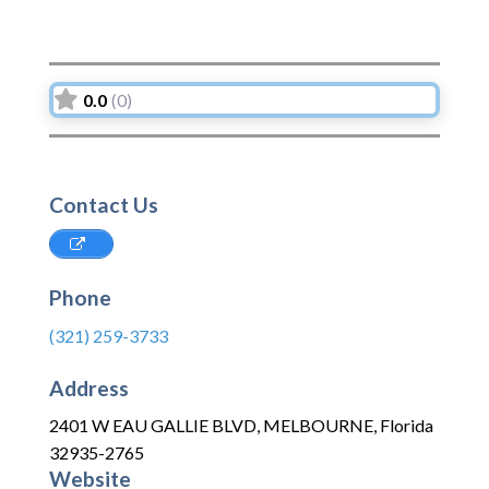
0.0
(0)
Contact Us
Phone
(321) 259-3733
Address
2401 W EAU GALLIE BLVD
,
MELBOURNE
,
Florida
32935-2765
Website