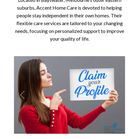
suburbs, Accent Home Care is devoted to helping
people stay independent in their own homes. Their
flexible care services are tailored to your changing
needs, focusing on personalized support to improve
your quality of life.
Previous
Next