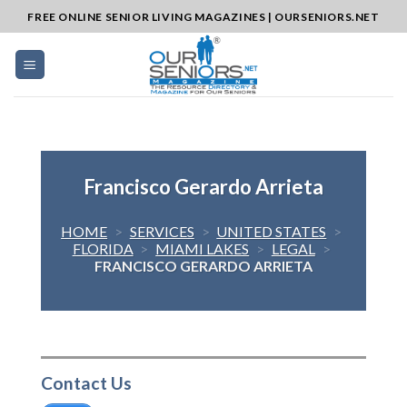
Skip
FREE ONLINE SENIOR LIVING MAGAZINES | OURSENIORS.NET
to
content
Francisco Gerardo Arrieta
HOME
>
SERVICES
>
UNITED STATES
>
FLORIDA
>
MIAMI LAKES
>
LEGAL
>
FRANCISCO GERARDO ARRIETA
Contact Us