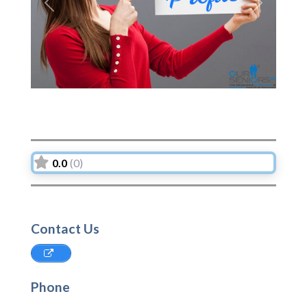
Previous
Next
0.0
(0)
Contact Us
Phone