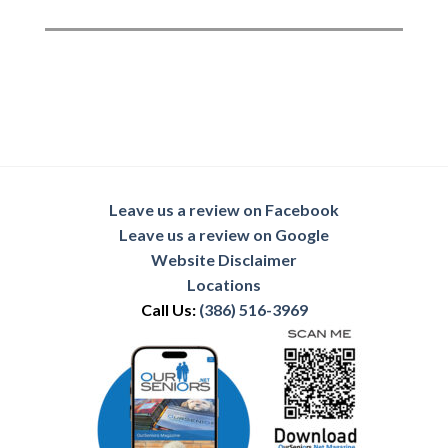
Leave us a review on Facebook
Leave us a review on Google
Website Disclaimer
Locations
Call Us:
(386) 516-3969