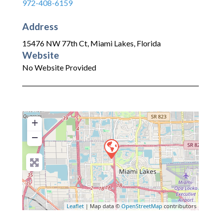
972-408-6159
Address
15476 NW 77th Ct
,
Miami Lakes
,
Florida
Website
No Website Provided
+
−
Leaflet
| Map data ©
OpenStreetMap
contributors