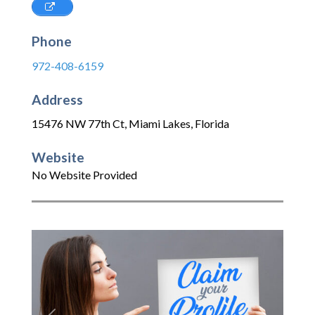
Phone
972-408-6159
Address
15476 NW 77th Ct
,
Miami Lakes
,
Florida
Website
No Website Provided