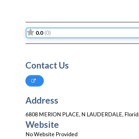
0.0
(0)
Contact Us
Address
6808 MERION PLACE
,
N LAUDERDALE
,
Florid
Website
No Website Provided