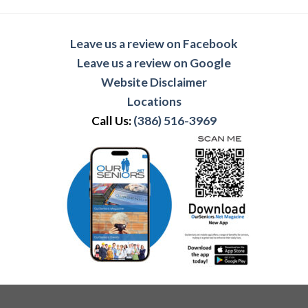
Leave us a review on Facebook
Leave us a review on Google
Website Disclaimer
Locations
Call Us:
(386) 516-3969