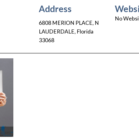
Address
Websi
No Websi
6808 MERION PLACE
,
N
LAUDERDALE
,
Florida
33068
Next