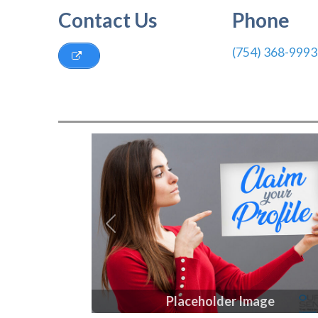
Contact Us
Phone
(754) 368-9993
Previous
Placeholder Image