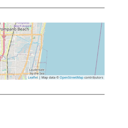
Leaflet
| Map data ©
OpenStreetMap
contributors