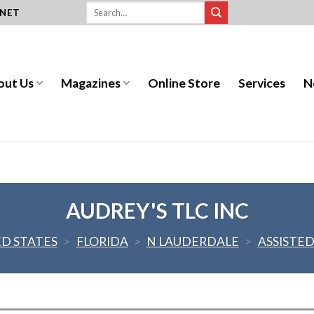
.NET
out Us
Magazines
Online Store
Services
N
AUDREY'S TLC INC
D STATES
>
FLORIDA
>
N LAUDERDALE
>
ASSISTED