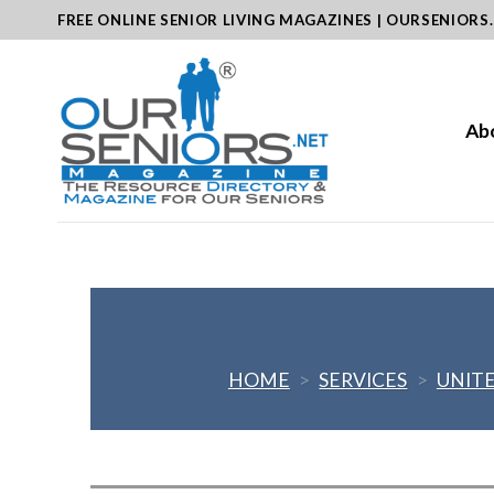
Skip
FREE ONLINE SENIOR LIVING MAGAZINES | OURSENIORS
to
content
Ab
HOME
>
SERVICES
>
UNITE