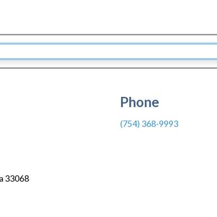
Phone
(754) 368-9993
a
33068