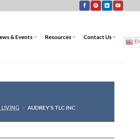
ews & Events
Resources
Contact Us
En
 LIVING
>
AUDREY'S TLC INC