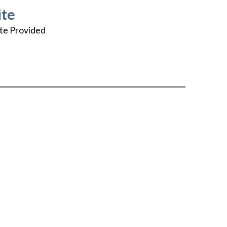
te
te Provided