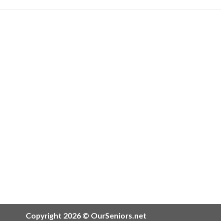
Copyright 2026 © OurSeniors.net