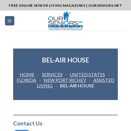
Skip
FREE ONLINE SENIOR LIVING MAGAZINES | OURSENIORS.NET
to
content
BEL-AIR HOUSE
HOME
>
SERVICES
>
UNITED STATES
>
FLORIDA
>
NEW PORT RICHEY
>
ASSISTED
LIVING
>
BEL-AIR HOUSE
Contact Us