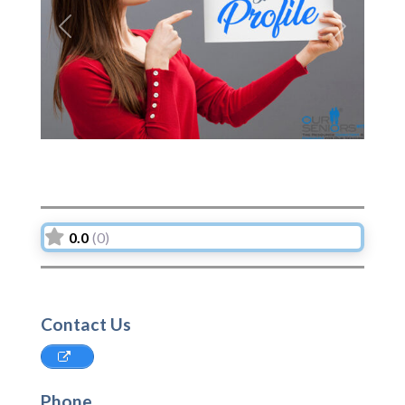
Previous
Next
0.0
(0)
Contact Us
Phone