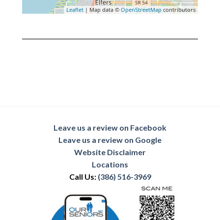
Leaflet
| Map data ©
OpenStreetMap
contributors
Leave us a review on Facebook
Leave us a review on Google
Website Disclaimer
Locations
Call Us:
(386) 516-3969