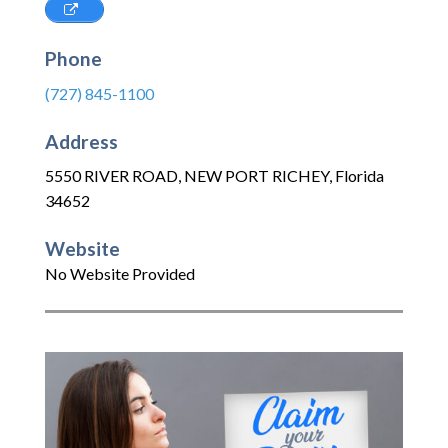
Phone
(727) 845-1100
Address
5550 RIVER ROAD
,
NEW PORT RICHEY
,
Florida
34652
Website
No Website Provided