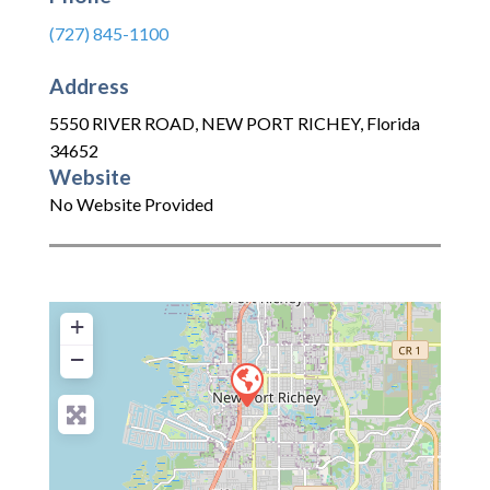
(727) 845-1100
Address
5550 RIVER ROAD
,
NEW PORT RICHEY
,
Florida
34652
Website
No Website Provided
+
−