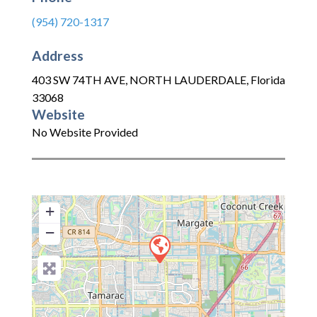
(954) 720-1317
Address
403 SW 74TH AVE
,
NORTH LAUDERDALE
,
Florida
33068
Website
No Website Provided
+
−