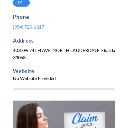
Phone
(954) 720-1317
Address
403 SW 74TH AVE
,
NORTH LAUDERDALE
,
Florida
33068
Website
No Website Provided