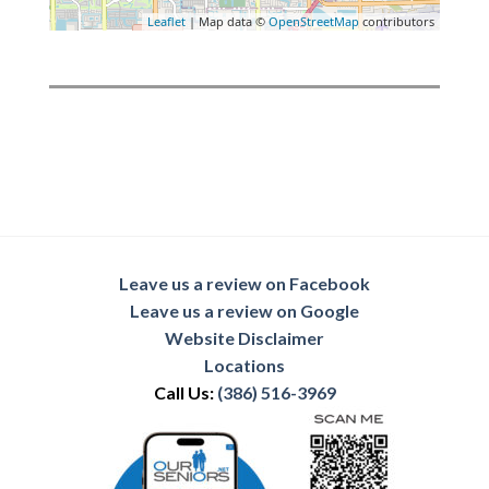
Leaflet
| Map data ©
OpenStreetMap
contributors
Leave us a review on Facebook
Leave us a review on Google
Website Disclaimer
Locations
Call Us:
(386) 516-3969