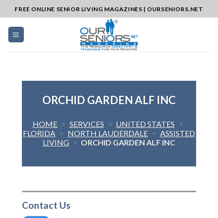
Skip
FREE ONLINE SENIOR LIVING MAGAZINES | OURSENIORS.NET
to
content
ORCHID GARDEN ALF INC
HOME
>
SERVICES
>
UNITED STATES
>
FLORIDA
>
NORTH LAUDERDALE
>
ASSISTED
LIVING
>
ORCHID GARDEN ALF INC
Contact Us