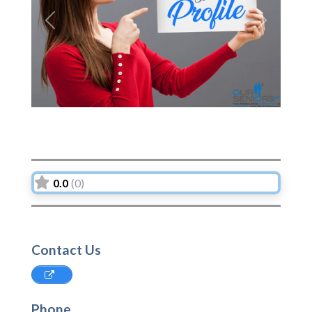
Previous
Next
0.0
(0)
Contact Us
Phone