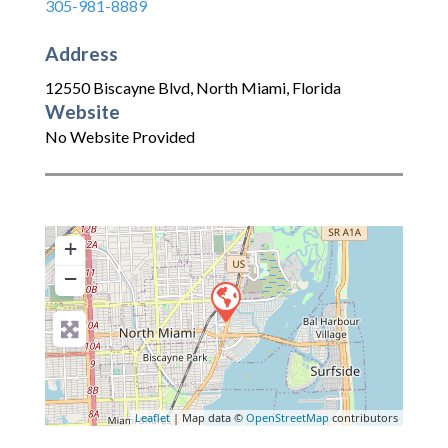
305-981-8889
Address
12550 Biscayne Blvd
,
North Miami
,
Florida
Website
No Website Provided
+
−
Leaflet
| Map data ©
OpenStreetMap
contributors