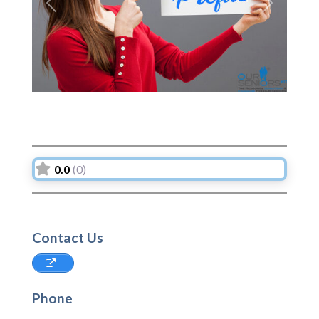
Previous
Next
0.0
(0)
Contact Us
Phone