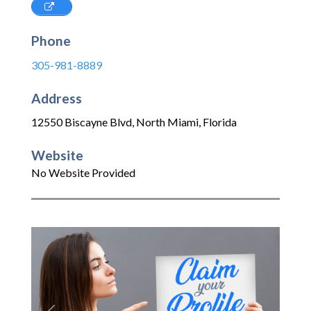
Phone
305-981-8889
Address
12550 Biscayne Blvd
,
North Miami
,
Florida
Website
No Website Provided