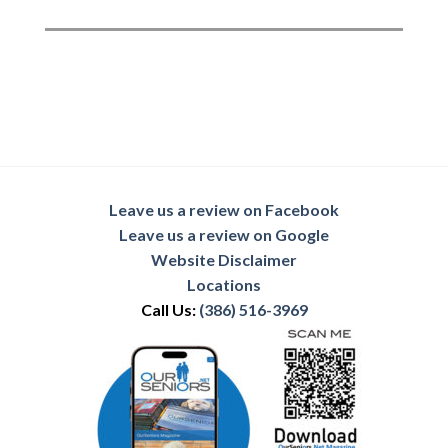
Leave us a review on Facebook
Leave us a review on Google
Website Disclaimer
Locations
Call Us:
(386) 516-3969