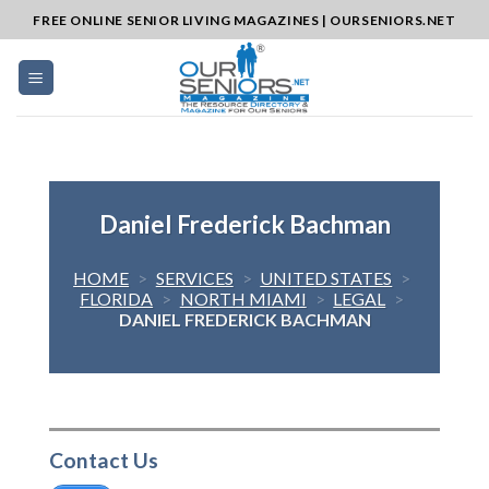
Skip
FREE ONLINE SENIOR LIVING MAGAZINES | OURSENIORS.NET
to
content
Daniel Frederick Bachman
HOME
>
SERVICES
>
UNITED STATES
>
FLORIDA
>
NORTH MIAMI
>
LEGAL
>
DANIEL FREDERICK BACHMAN
Contact Us