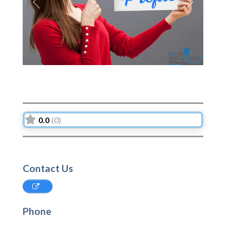
Previous
Next
0.0
(0)
Contact Us
Phone