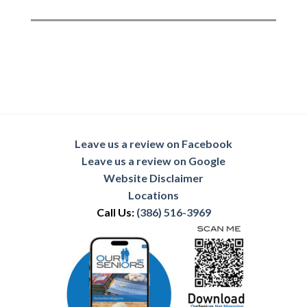
Leave us a review on Facebook
Leave us a review on Google
Website Disclaimer
Locations
Call Us:
(386) 516-3969