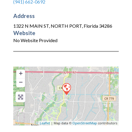
(941) 662-0692
Address
1322 N MAIN ST
,
NORTH PORT
,
Florida
34286
Website
No Website Provided
+
−
Leaflet
| Map data ©
OpenStreetMap
contributors