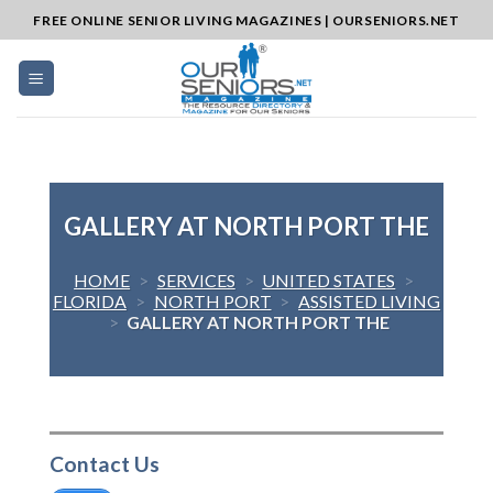
Skip
FREE ONLINE SENIOR LIVING MAGAZINES | OURSENIORS.NET
to
content
GALLERY AT NORTH PORT THE
HOME
>
SERVICES
>
UNITED STATES
>
FLORIDA
>
NORTH PORT
>
ASSISTED LIVING
>
GALLERY AT NORTH PORT THE
Contact Us