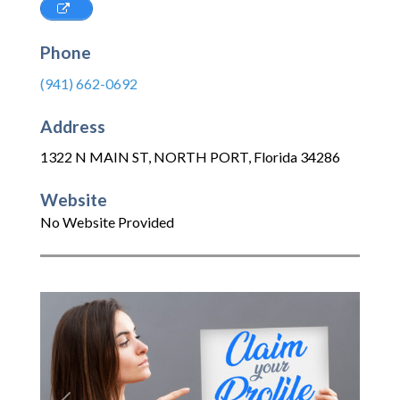
Phone
(941) 662-0692
Address
1322 N MAIN ST
,
NORTH PORT
,
Florida
34286
Website
No Website Provided