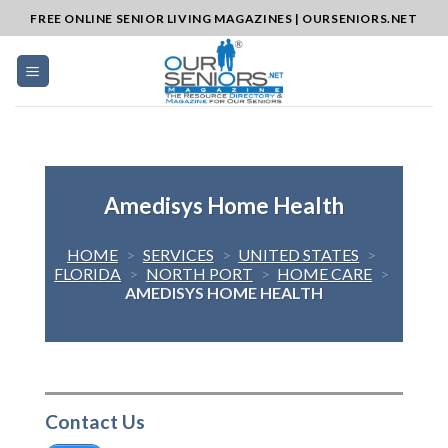
Skip
FREE ONLINE SENIOR LIVING MAGAZINES | OURSENIORS.NET
to
content
Amedisys Home Health
HOME
>
SERVICES
>
UNITED STATES
>
FLORIDA
>
NORTH PORT
>
HOME CARE
>
AMEDISYS HOME HEALTH
Contact Us