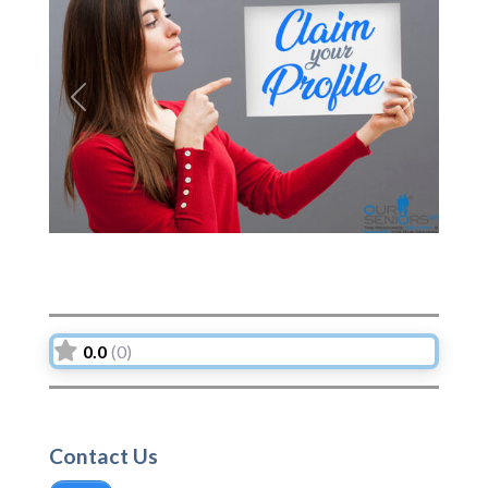
Previous
Next
0.0
(0)
Contact Us