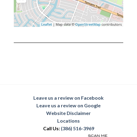
Leaflet
| Map data ©
OpenStreetMap
contributors
Leave us a review on Facebook
Leave us a review on Google
Website Disclaimer
Locations
Call Us:
(386) 516-3969