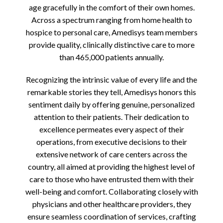
age gracefully in the comfort of their own homes.
Across a spectrum ranging from home health to
hospice to personal care, Amedisys team members
provide quality, clinically distinctive care to more
than 465,000 patients annually.
Recognizing the intrinsic value of every life and the
remarkable stories they tell, Amedisys honors this
sentiment daily by offering genuine, personalized
attention to their patients. Their dedication to
excellence permeates every aspect of their
operations, from executive decisions to their
extensive network of care centers across the
country, all aimed at providing the highest level of
care to those who have entrusted them with their
well-being and comfort. Collaborating closely with
physicians and other healthcare providers, they
ensure seamless coordination of services, crafting