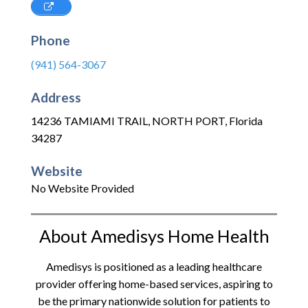
Phone
(941) 564-3067
Address
14236 TAMIAMI TRAIL
,
NORTH PORT
,
Florida
34287
Website
No Website Provided
About Amedisys Home Health
Amedisys is positioned as a leading healthcare
provider offering home-based services, aspiring to
be the primary nationwide solution for patients to