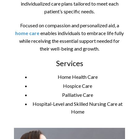
individualized care plans tailored to meet each
patient’s specific needs.
Focused on compassion and personalized aid, a
home care
enables individuals to embrace life fully
while receiving the essential support needed for
their well-being and growth.
Services
Home Health Care
Hospice Care
Palliative Care
Hospital-Level and Skilled Nursing Care at
Home