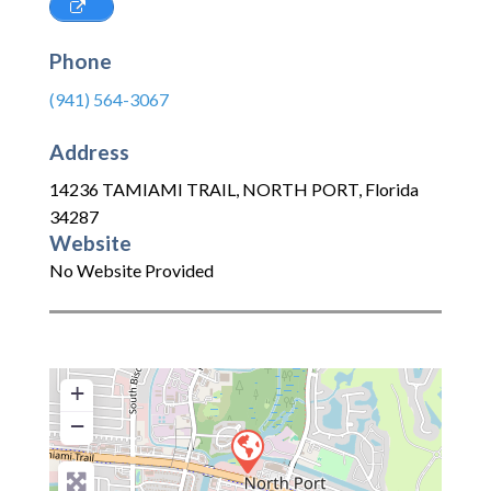
Phone
(941) 564-3067
Address
14236 TAMIAMI TRAIL
,
NORTH PORT
,
Florida
34287
Website
No Website Provided
+
−