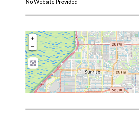
No Website Provided
+
−