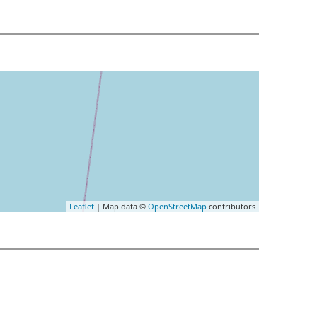
Leaflet
| Map data ©
OpenStreetMap
contributors