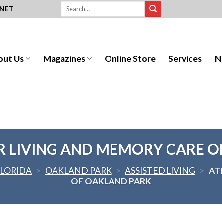
.NET
out Us
Magazines
Online Store
Services
N
R LIVING AND MEMORY CARE 
FLORIDA
>
OAKLAND PARK
>
ASSISTED LIVING
>
AT
OF OAKLAND PARK