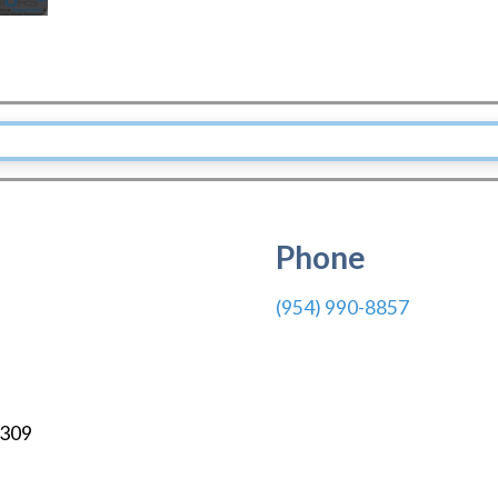
Phone
(954) 990-8857
309