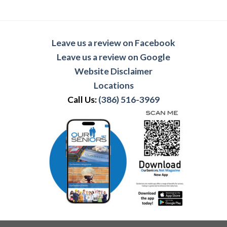
Leave us a review on Facebook
Leave us a review on Google
Website Disclaimer
Locations
Call Us:
(386) 516-3969