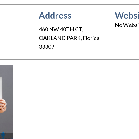
Address
Websi
No Websi
460 NW 40TH CT
,
OAKLAND PARK
,
Florida
33309
Next