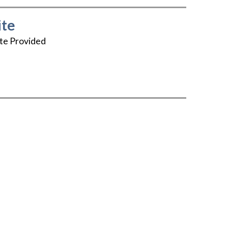
te
te Provided