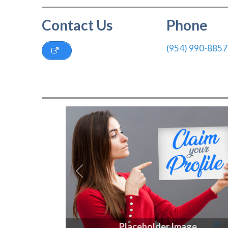
Contact Us
Phone
(954) 990-8857
Previous
Placeholder Image