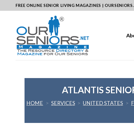
Skip
FREE ONLINE SENIOR LIVING MAGAZINES | OURSENIORS
to
content
Ab
ATLANTIS SENIO
HOME
>
SERVICES
>
UNITED STATES
>