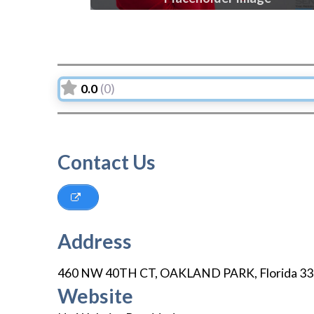
0.0
(0)
Contact Us
Address
460 NW 40TH CT
,
OAKLAND PARK
,
Florida
33
Website