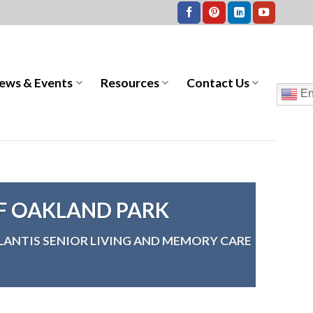
ews & Events
Resources
Contact Us
En
OF OAKLAND PARK
LANTIS SENIOR LIVING AND MEMORY CARE