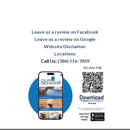
Leave us a review on Facebook
Leave us a review on Google
Website Disclaimer
Locations
Call Us:
(386) 516-3969