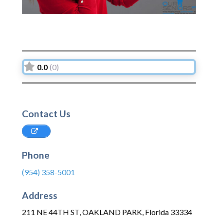
0.0
(0)
Contact Us
Phone
(954) 358-5001
Address
211 NE 44TH ST
,
OAKLAND PARK
,
Florida
33334