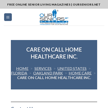
Skip
FREE ONLINE SENIOR LIVING MAGAZINES | OURSENIORS.NET
to
content
CARE ON CALL HOME
HEALTHCARE INC.
HOME
>
SERVICES
>
UNITED STATES
>
FLORIDA
>
OAKLAND PARK
>
HOME CARE
>
CARE ON CALL HOME HEALTHCARE INC.