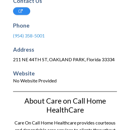
Contact Us
Phone
(954) 358-5001
Address
211 NE 44TH ST
,
OAKLAND PARK
,
Florida
33334
Website
No Website Provided
About Care on Call Home
HealthCare
Care On Call Home Healthcare provides courteous
and dependable care services to clients throughout