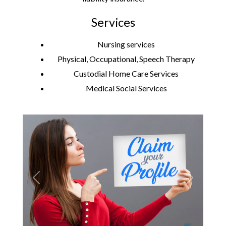
Services
Nursing services
Physical, Occupational, Speech Therapy
Custodial Home Care Services
Medical Social Services
Previous
Next