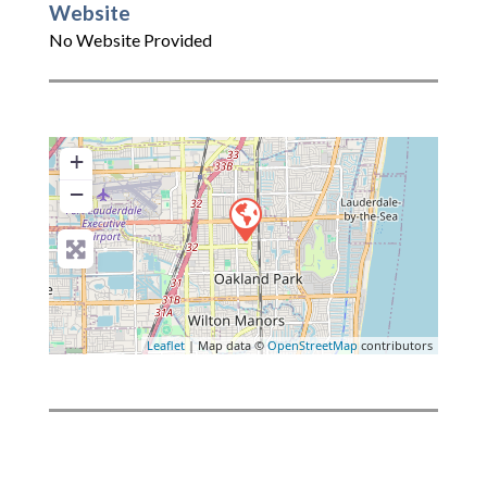
Website
No Website Provided
+
−
Leaflet
| Map data ©
OpenStreetMap
contributors