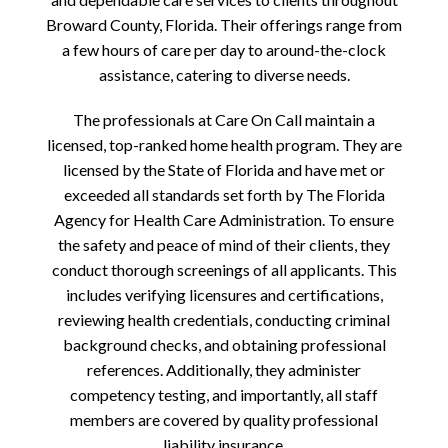
Broward County, Florida. Their offerings range from
a few hours of care per day to around-the-clock
assistance, catering to diverse needs.
The professionals at Care On Call maintain a
licensed, top-ranked home health program. They are
licensed by the State of Florida and have met or
exceeded all standards set forth by The Florida
Agency for Health Care Administration. To ensure
the safety and peace of mind of their clients, they
conduct thorough screenings of all applicants. This
includes verifying licensures and certifications,
reviewing health credentials, conducting criminal
background checks, and obtaining professional
references. Additionally, they administer
competency testing, and importantly, all staff
members are covered by quality professional
liability insurance.