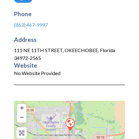
Phone
(863) 467-9997
Address
111 NE 11TH STREET
,
OKEECHOBEE
,
Florida
34972-2565
Website
No Website Provided
+
−