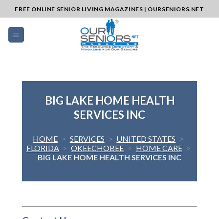
Skip
FREE ONLINE SENIOR LIVING MAGAZINES | OURSENIORS.NET
to
content
BIG LAKE HOME HEALTH
SERVICES INC
HOME
>
SERVICES
>
UNITED STATES
>
FLORIDA
>
OKEECHOBEE
>
HOME CARE
>
BIG LAKE HOME HEALTH SERVICES INC