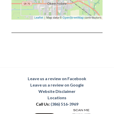
Leaflet
| Map data ©
OpenStreetMap
contributors
Leave us a review on Facebook
Leave us a review on Google
Website Disclaimer
Locations
Call Us:
(386) 516-3969