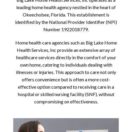
leading home health agency nestled in the heart of
Okeechobee, Florida. This establishment is
identified by the National Provider Identifier (NPI)
Number 1922018779.
Home health care agencies such as Big Lake Home
Health Services, Inc provide an extensive array of
healthcare services directly in the comfort of your
own home, catering to individuals dealing with
illnesses or injuries. This approach to care not only
offers convenience but is often a more cost-
effective option compared to receiving care in a
hospital or skilled nursing facility (SNF), without
compromising on effectiveness.