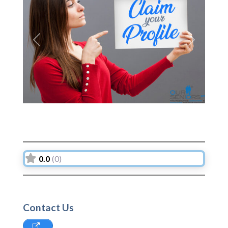
Previous
Next
0.0
(0)
Contact Us