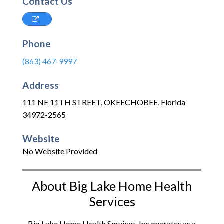
Contact Us
Phone
(863) 467-9997
Address
111 NE 11TH STREET
,
OKEECHOBEE
,
Florida
34972-2565
Website
No Website Provided
About Big Lake Home Health
Services
Big Lake Home Health Services, Inc operates as a