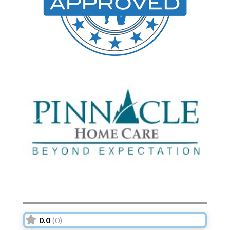
Previous
Next
0.0
(0)