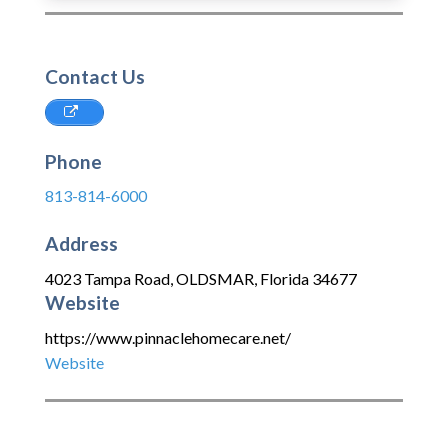
Contact Us
Phone
813-814-6000
Address
4023 Tampa Road
,
OLDSMAR
,
Florida
34677
Website
https://www.pinnaclehomecare.net/
Website