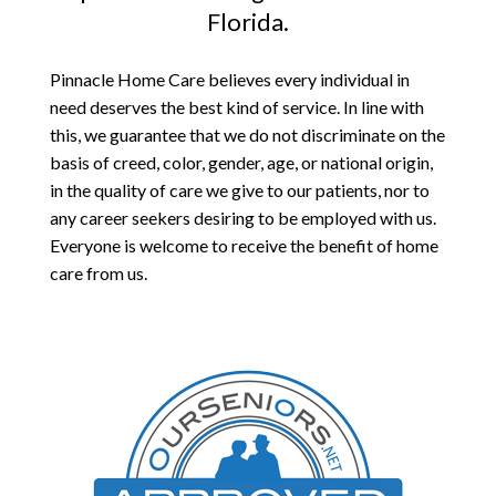
Florida.
Pinnacle Home Care believes every individual in
need deserves the best kind of service. In line with
this, we guarantee that we do not discriminate on the
basis of creed, color, gender, age, or national origin,
in the quality of care we give to our patients, nor to
any career seekers desiring to be employed with us.
Everyone is welcome to receive the benefit of home
care from us.