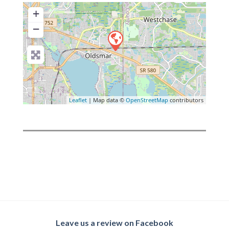
+
−
Leaflet
| Map data ©
OpenStreetMap
contributors
Leave us a review on Facebook