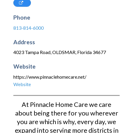
Phone
813-814-6000
Address
4023 Tampa Road
,
OLDSMAR
,
Florida
34677
Website
https://www.pinnaclehomecare.net/
Website
At Pinnacle Home Care we care
about being there for you wherever
you are which is why, every day, we
expand into serving more districts in