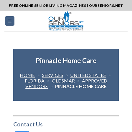
Skip
FREE ONLINE SENIOR LIVING MAGAZINES | OURSENIORS.NET
to
content
Pinnacle Home Care
HOME
>
SERVICES
>
UNITED STATES
>
FLORIDA
>
OLDSMAR
>
APPROVED
VENDORS
>
PINNACLE HOME CARE
Contact Us