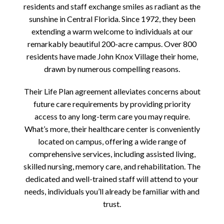
residents and staff exchange smiles as radiant as the
sunshine in Central Florida. Since 1972, they been
extending a warm welcome to individuals at our
remarkably beautiful 200-acre campus. Over 800
residents have made John Knox Village their home,
drawn by numerous compelling reasons.
Their Life Plan agreement alleviates concerns about
future care requirements by providing priority
access to any long-term care you may require.
What’s more, their healthcare center is conveniently
located on campus, offering a wide range of
comprehensive services, including assisted living,
skilled nursing, memory care, and rehabilitation. The
dedicated and well-trained staff will attend to your
needs, individuals you’ll already be familiar with and
trust.