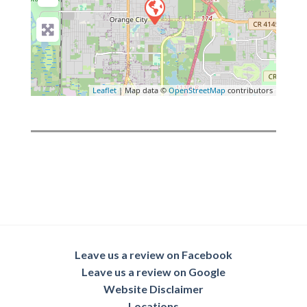
Leaflet
| Map data ©
OpenStreetMap
contributors
Leave us a review on Facebook
Leave us a review on Google
Website Disclaimer
Locations