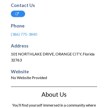
Contact Us
Phone
(386) 775-3840
Address
101 NORTHLAKE DRIVE
,
ORANGE CITY
,
Florida
32763
Website
No Website Provided
About Us
You’ll find yourself immersed in a community where