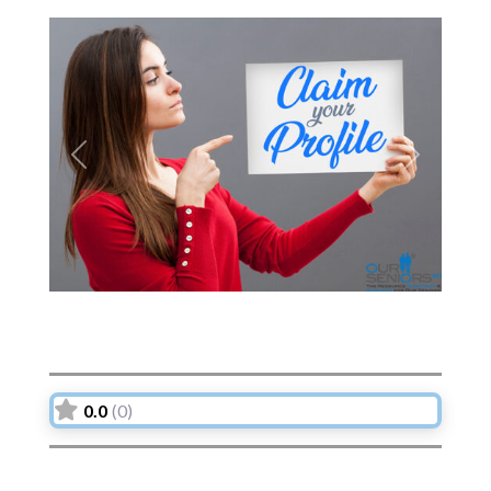
Previous
Next
0.0
(0)