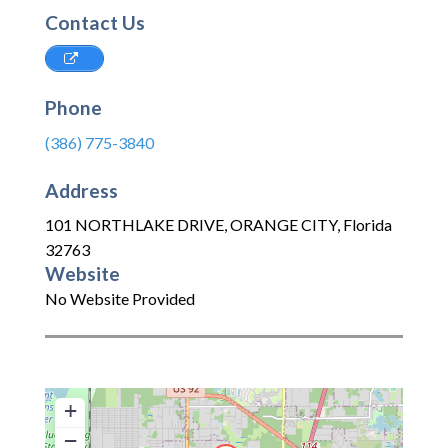
Contact Us
Phone
(386) 775-3840
Address
101 NORTHLAKE DRIVE
,
ORANGE CITY
,
Florida
32763
Website
No Website Provided
+
−