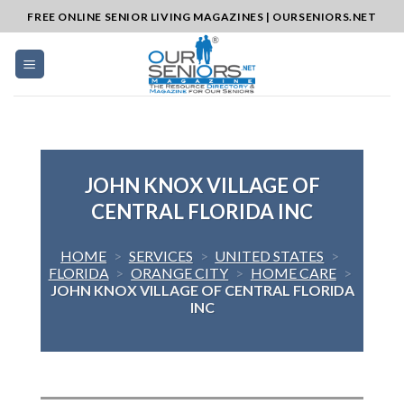
Skip
FREE ONLINE SENIOR LIVING MAGAZINES | OURSENIORS.NET
to
content
JOHN KNOX VILLAGE OF
CENTRAL FLORIDA INC
HOME
>
SERVICES
>
UNITED STATES
>
FLORIDA
>
ORANGE CITY
>
HOME CARE
>
JOHN KNOX VILLAGE OF CENTRAL FLORIDA
INC