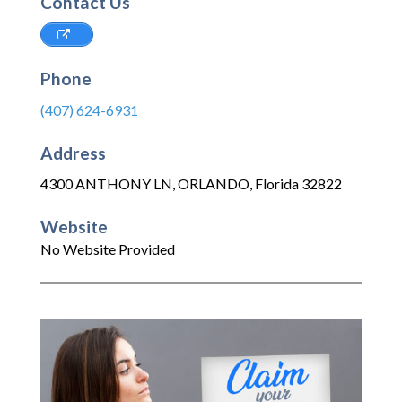
Contact Us
Phone
(407) 624-6931
Address
4300 ANTHONY LN
,
ORLANDO
,
Florida
32822
Website
No Website Provided