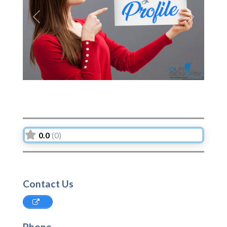
Previous
Next
0.0
(0)
Contact Us
Phone