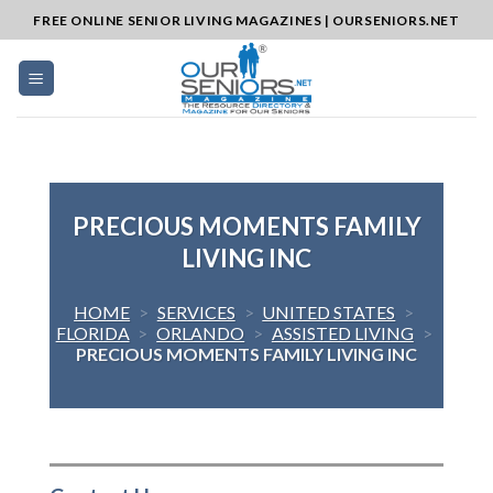
Skip
FREE ONLINE SENIOR LIVING MAGAZINES | OURSENIORS.NET
to
content
PRECIOUS MOMENTS FAMILY
LIVING INC
HOME
>
SERVICES
>
UNITED STATES
>
FLORIDA
>
ORLANDO
>
ASSISTED LIVING
>
PRECIOUS MOMENTS FAMILY LIVING INC