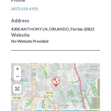
(407) 624-6931
Address
4300 ANTHONY LN
,
ORLANDO
,
Florida
32822
Website
No Website Provided
+
−
Leaflet
| Map data ©
OpenStreetMap
contributors