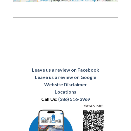
Leave us a review on Facebook
Leave us a review on Google
Website Disclaimer
Locations
Call Us:
(386) 516-3969