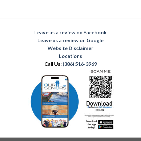
Leave us a review on Facebook
Leave us a review on Google
Website Disclaimer
Locations
Call Us:
(386) 516-3969