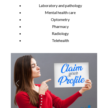
Laboratory and pathology
Mental health care
Optometry
Pharmacy
Radiology
Telehealth
Previous
Next