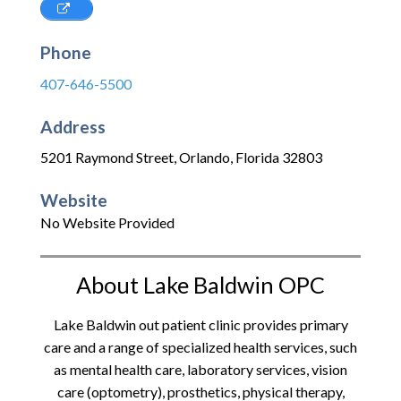
Phone
407-646-5500
Address
5201 Raymond Street
,
Orlando
,
Florida
32803
Website
No Website Provided
About Lake Baldwin OPC
Lake Baldwin out patient clinic provides primary
care and a range of specialized health services, such
as mental health care, laboratory services, vision
care (optometry), prosthetics, physical therapy,