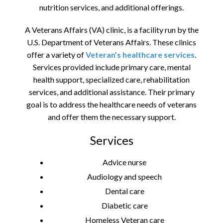
nutrition services, and additional offerings.
A Veterans Affairs (VA) clinic, is a facility run by the
U.S. Department of Veterans Affairs. These clinics
offer a variety of
Veteran’s healthcare services
.
Services provided include primary care, mental
health support, specialized care, rehabilitation
services, and additional assistance. Their primary
goal is to address the healthcare needs of veterans
and offer them the necessary support.
Services
Advice nurse
Audiology and speech
Dental care
Diabetic care
Homeless Veteran care