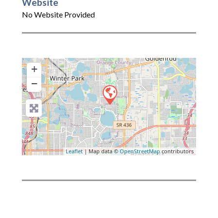
Website
No Website Provided
+
−
Leaflet
| Map data ©
OpenStreetMap
contributors