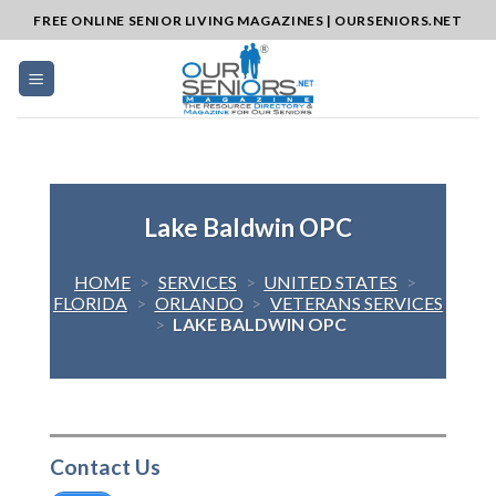
Skip
FREE ONLINE SENIOR LIVING MAGAZINES | OURSENIORS.NET
to
content
Lake Baldwin OPC
HOME
>
SERVICES
>
UNITED STATES
>
FLORIDA
>
ORLANDO
>
VETERANS SERVICES
>
LAKE BALDWIN OPC
Contact Us