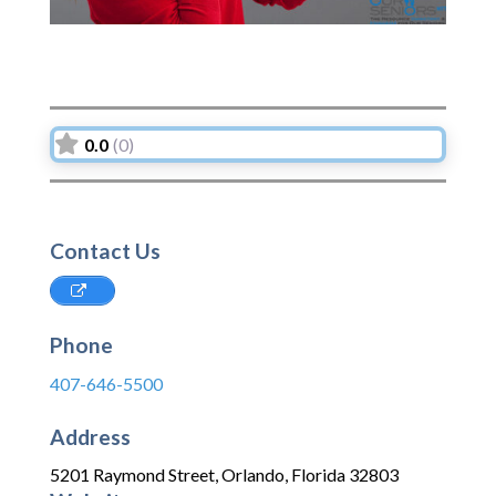
0.0
(0)
Contact Us
Phone
407-646-5500
Address
5201 Raymond Street
,
Orlando
,
Florida
32803