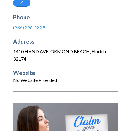
Phone
(386) 236-1829
Address
1410 HAND AVE
,
ORMOND BEACH
,
Florida
32174
Website
No Website Provided