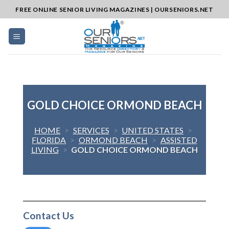
Skip
FREE ONLINE SENIOR LIVING MAGAZINES | OURSENIORS.NET
to
content
GOLD CHOICE ORMOND BEACH
HOME
>
SERVICES
>
UNITED STATES
>
FLORIDA
>
ORMOND BEACH
>
ASSISTED
LIVING
>
GOLD CHOICE ORMOND BEACH
Contact Us