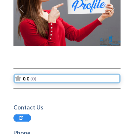
Previous
Next
0.0
(0)
Contact Us
Phone