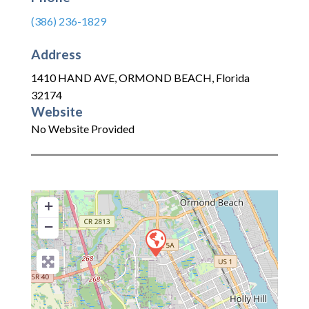
(386) 236-1829
Address
1410 HAND AVE
,
ORMOND BEACH
,
Florida
32174
Website
No Website Provided
+
−