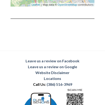
Leaflet
| Map data ©
OpenStreetMap
contributors
Leave us a review on Facebook
Leave us a review on Google
Website Disclaimer
Locations
Call Us:
(386) 516-3969