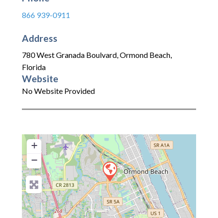
866 939-0911
Address
780 West Granada Boulvard
,
Ormond Beach
,
Florida
Website
No Website Provided
+
−