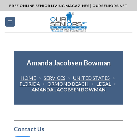
Skip
FREE ONLINE SENIOR LIVING MAGAZINES | OURSENIORS.NET
to
content
Amanda Jacobsen Bowman
HOME
>
SERVICES
>
UNITED STATES
>
FLORIDA
>
ORMOND BEACH
>
LEGAL
>
AMANDA JACOBSEN BOWMAN
Contact Us