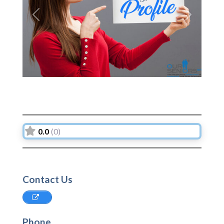
Previous
Next
0.0
(0)
Contact Us
Phone