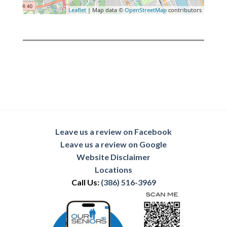
Leaflet
| Map data ©
OpenStreetMap
contributors
Leave us a review on Facebook
Leave us a review on Google
Website Disclaimer
Locations
Call Us:
(386) 516-3969