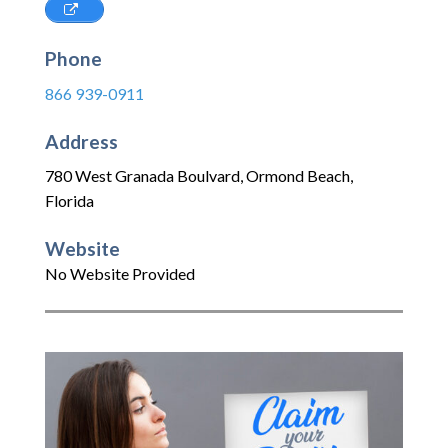
Phone
866 939-0911
Address
780 West Granada Boulvard
,
Ormond Beach
,
Florida
Website
No Website Provided