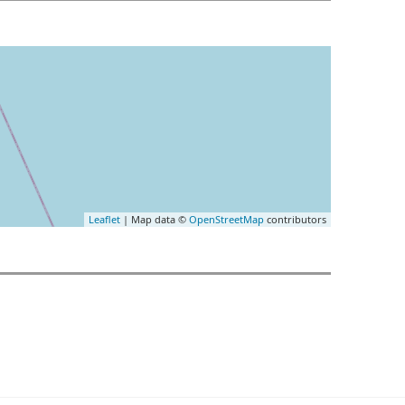
Leaflet
| Map data ©
OpenStreetMap
contributors