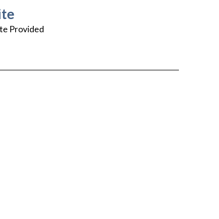
te
te Provided