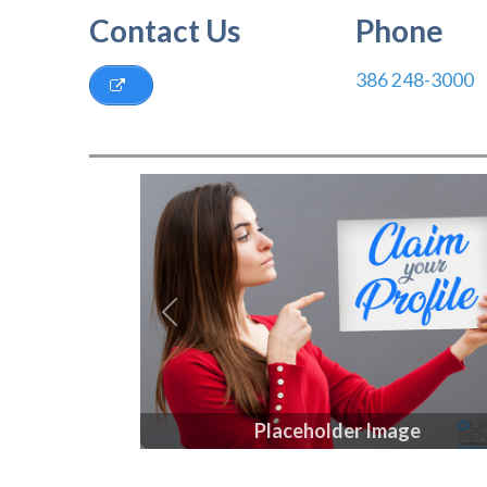
Contact Us
Phone
386 248-3000
Previous
Placeholder Image