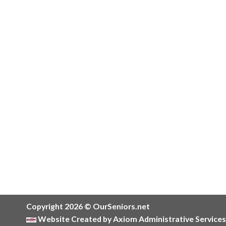
Copyright 2026 © OurSeniors.net
Website Created by Axiom Administrative Services