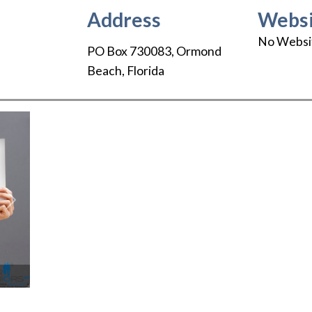
Address
Websi
No Websi
PO Box 730083
,
Ormond
Beach
,
Florida
Next