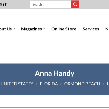
.NET
out Us
Magazines
Online Store
Services
N
Anna Handy
UNITED STATES
>
FLORIDA
>
ORMOND BEACH
>