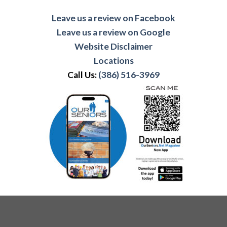
Leave us a review on Facebook
Leave us a review on Google
Website Disclaimer
Locations
Call Us:
(386) 516-3969