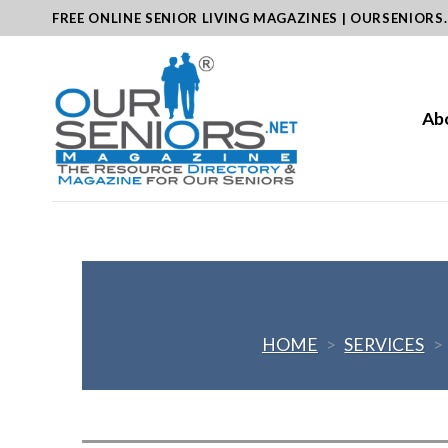
Skip
FREE ONLINE SENIOR LIVING MAGAZINES | OURSENIORS
to
content
Ab
HOME
>
SERVICES
>