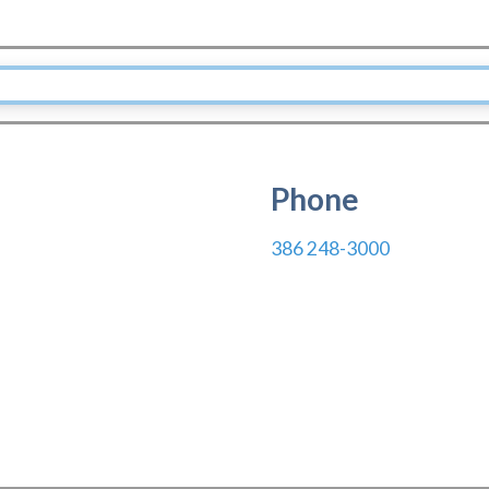
Phone
386 248-3000