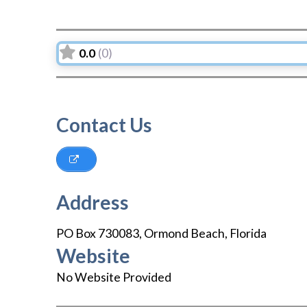
0.0
(0)
Contact Us
Address
PO Box 730083
,
Ormond Beach
,
Florida
Website
No Website Provided