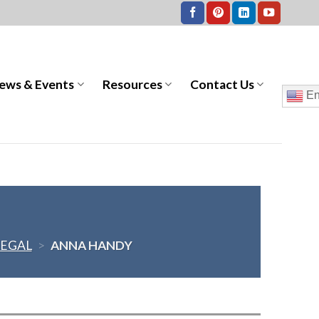
ews & Events
Resources
Contact Us
En
LEGAL
>
ANNA HANDY