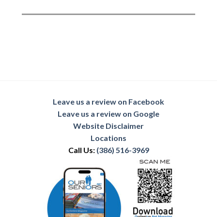
Leave us a review on Facebook
Leave us a review on Google
Website Disclaimer
Locations
Call Us:
(386) 516-3969