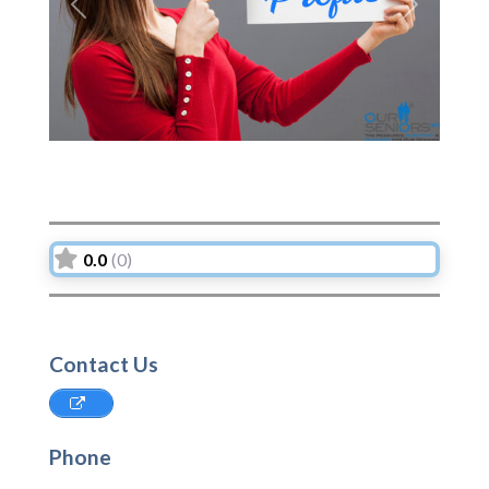
Previous
Next
0.0
(0)
Contact Us
Phone