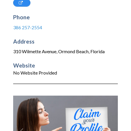
Phone
386 257-2554
Address
310 Wilmette Avenue
,
Ormond Beach
,
Florida
Website
No Website Provided