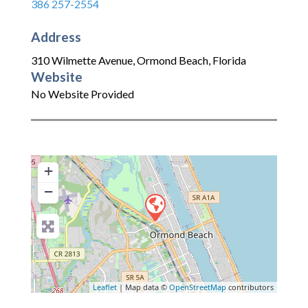
386 257-2554
Address
310 Wilmette Avenue
,
Ormond Beach
,
Florida
Website
No Website Provided
+
−
Leaflet
| Map data ©
OpenStreetMap
contributors