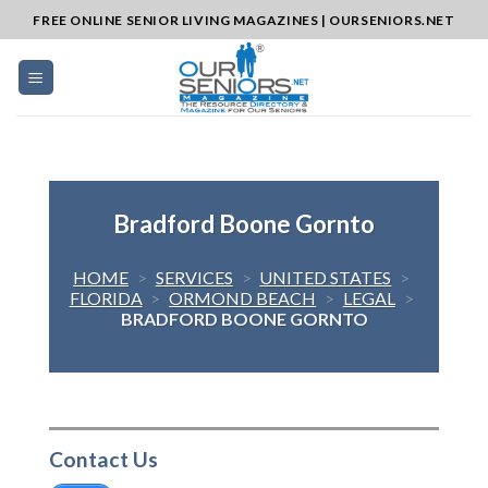
Skip
FREE ONLINE SENIOR LIVING MAGAZINES | OURSENIORS.NET
to
content
Bradford Boone Gornto
HOME
>
SERVICES
>
UNITED STATES
>
FLORIDA
>
ORMOND BEACH
>
LEGAL
>
BRADFORD BOONE GORNTO
Contact Us