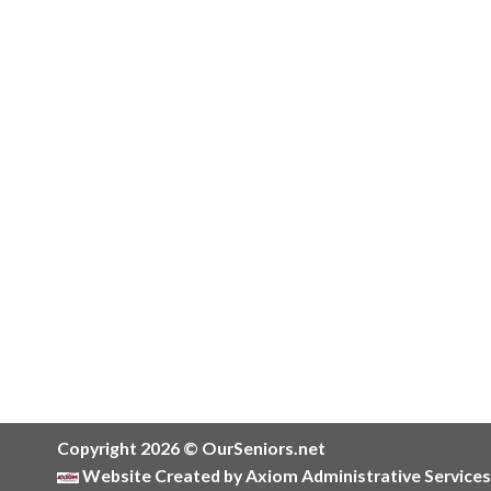
Copyright 2026 © OurSeniors.net
Website Created by Axiom Administrative Services