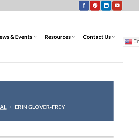
ews & Events
Resources
Contact Us
En
AL
>
ERIN GLOVER-FREY