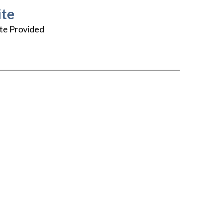
te
te Provided