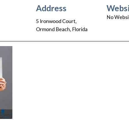
Address
Websi
No Websi
5 Ironwood Court
,
Ormond Beach
,
Florida
Next