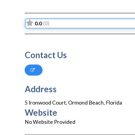
0.0
(0)
Contact Us
Address
5 Ironwood Court
,
Ormond Beach
,
Florida
Website
No Website Provided