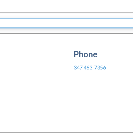
Phone
347 463-7356