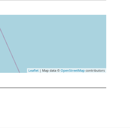
Leaflet
| Map data ©
OpenStreetMap
contributors