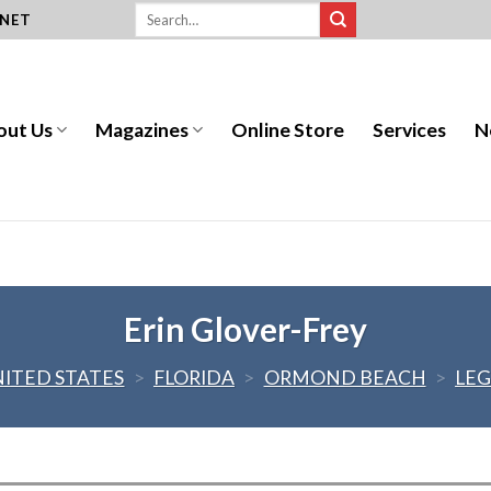
.NET
out Us
Magazines
Online Store
Services
N
Erin Glover-Frey
NITED STATES
>
FLORIDA
>
ORMOND BEACH
>
LEG