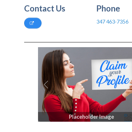
Contact Us
Phone
347 463-7356
Previous
Placeholder Image