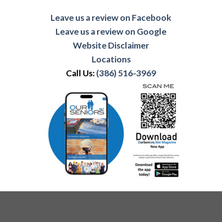
Leave us a review on Facebook
Leave us a review on Google
Website Disclaimer
Locations
Call Us:
(386) 516-3969