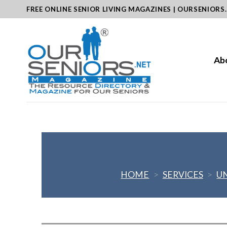
Skip
FREE ONLINE SENIOR LIVING MAGAZINES | OURSENIORS
to
content
Ab
HOME
>
SERVICES
>
U