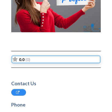
Previous
Next
0.0
(0)
Contact Us
Phone