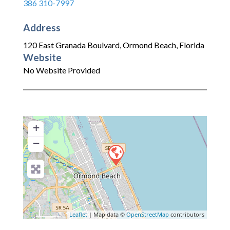
386 310-7997
Address
120 East Granada Boulvard
,
Ormond Beach
,
Florida
Website
No Website Provided
+
−
Leaflet
| Map data ©
OpenStreetMap
contributors