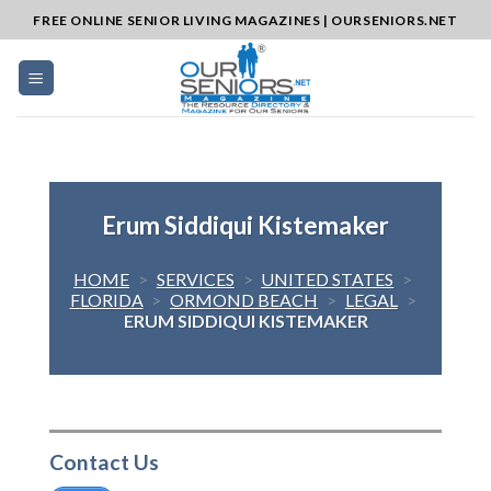
Skip
FREE ONLINE SENIOR LIVING MAGAZINES | OURSENIORS.NET
to
content
Erum Siddiqui Kistemaker
HOME
>
SERVICES
>
UNITED STATES
>
FLORIDA
>
ORMOND BEACH
>
LEGAL
>
ERUM SIDDIQUI KISTEMAKER
Contact Us