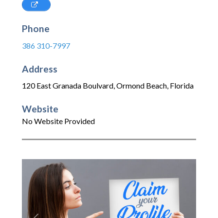
Phone
386 310-7997
Address
120 East Granada Boulvard
,
Ormond Beach
,
Florida
Website
No Website Provided