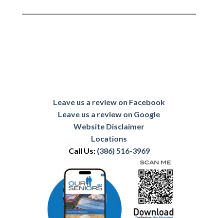
Leave us a review on Facebook
Leave us a review on Google
Website Disclaimer
Locations
Call Us:
(386) 516-3969