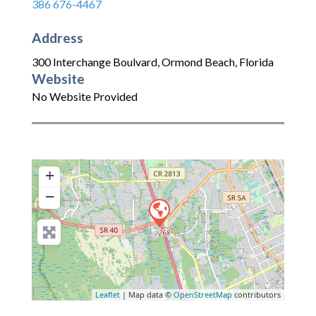
386 676-4467
Address
300 Interchange Boulvard
,
Ormond Beach
,
Florida
Website
No Website Provided
+
−
Leaflet
| Map data ©
OpenStreetMap
contributors