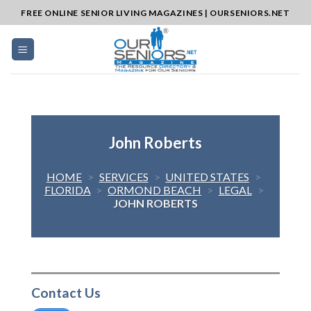
Skip
FREE ONLINE SENIOR LIVING MAGAZINES | OURSENIORS.NET
to
content
John Roberts
HOME
>
SERVICES
>
UNITED STATES
>
FLORIDA
>
ORMOND BEACH
>
LEGAL
>
JOHN ROBERTS
Contact Us