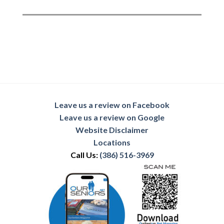
Leave us a review on Facebook
Leave us a review on Google
Website Disclaimer
Locations
Call Us:
(386) 516-3969