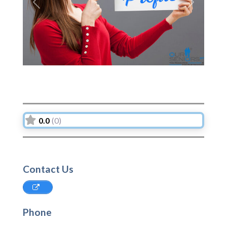
Previous
Next
0.0
(0)
Contact Us
Phone