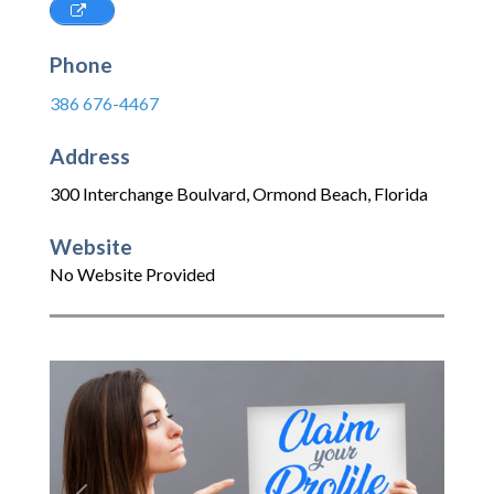
Phone
386 676-4467
Address
300 Interchange Boulvard
,
Ormond Beach
,
Florida
Website
No Website Provided