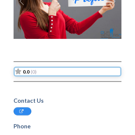
Previous
Next
0.0
(0)
Contact Us
Phone