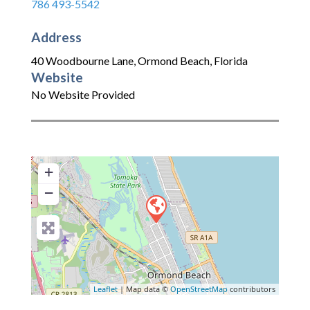
786 493-5542
Address
40 Woodbourne Lane
,
Ormond Beach
,
Florida
Website
No Website Provided
+
−
Leaflet
| Map data ©
OpenStreetMap
contributors