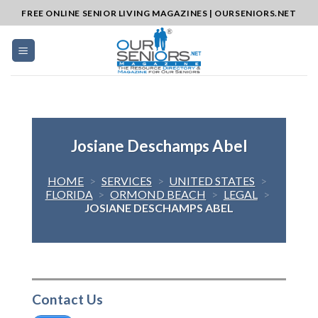
Skip
FREE ONLINE SENIOR LIVING MAGAZINES | OURSENIORS.NET
to
content
Josiane Deschamps Abel
HOME
>
SERVICES
>
UNITED STATES
>
FLORIDA
>
ORMOND BEACH
>
LEGAL
>
JOSIANE DESCHAMPS ABEL
Contact Us