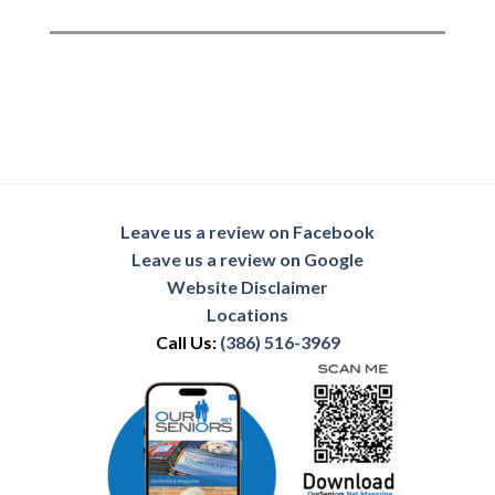
Leave us a review on Facebook
Leave us a review on Google
Website Disclaimer
Locations
Call Us:
(386) 516-3969