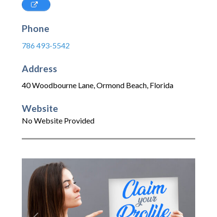
Phone
786 493-5542
Address
40 Woodbourne Lane
,
Ormond Beach
,
Florida
Website
No Website Provided