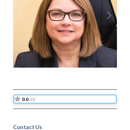
Previous
Next
0.0
(0)
Contact Us