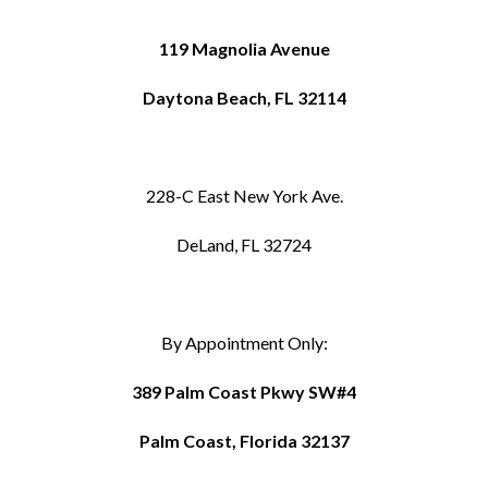
119 Magnolia Avenue
Daytona Beach, FL 32114
228-C East New York Ave.
DeLand, FL 32724
By Appointment Only:
389 Palm Coast Pkwy SW#4
Palm Coast, Florida 32137