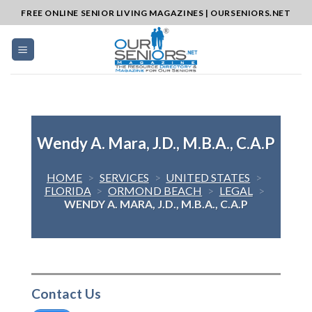
Skip
FREE ONLINE SENIOR LIVING MAGAZINES | OURSENIORS.NET
to
content
Wendy A. Mara, J.D., M.B.A., C.A.P
HOME
>
SERVICES
>
UNITED STATES
>
FLORIDA
>
ORMOND BEACH
>
LEGAL
>
WENDY A. MARA, J.D., M.B.A., C.A.P
Contact Us