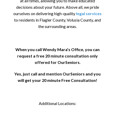
at all times, allowing you to make educated
decisions about your future. Above all, we pride
ourselves on delivering high-quality
legal services
to residents in Flagler County, Volusia County, and
the surrounding areas.
When you call Wendy Mara’s Office, you can
request a free 20 minute consultation only
offered for OurSeniors.
Yes, just call and mention OurSeniors and you
will get your 20 minute Free Consultation!
Additional Locations: