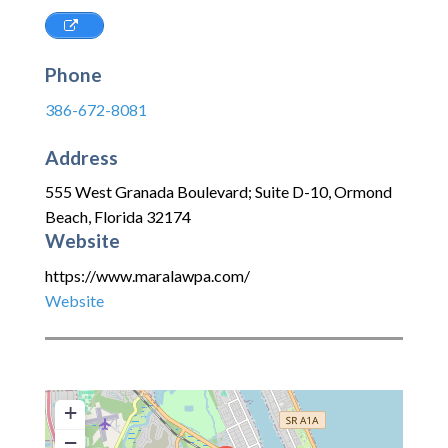
Phone
386-672-8081
Address
555 West Granada Boulevard; Suite D-10
,
Ormond
Beach
,
Florida
32174
Website
https://www.maralawpa.com/
Website
+
−