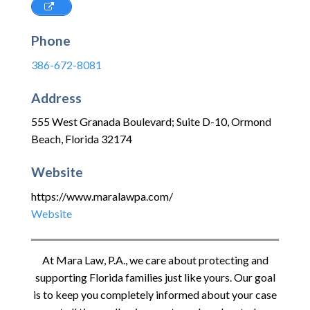
Phone
386-672-8081
Address
555 West Granada Boulevard; Suite D-10
,
Ormond
Beach
,
Florida
32174
Website
https://www.maralawpa.com/
Website
At
Mara Law, P.A.
, we care about protecting and
supporting Florida families just like yours. Our goal
is to keep you completely informed about your case