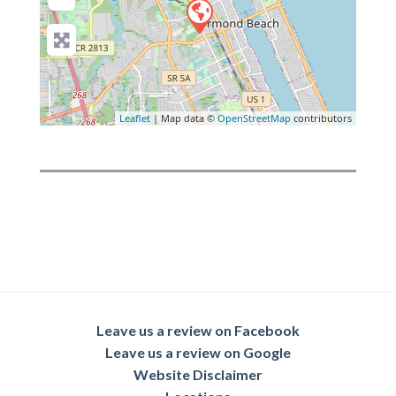
Leaflet
| Map data ©
OpenStreetMap
contributors
Leave us a review on Facebook
Leave us a review on Google
Website Disclaimer