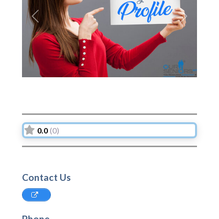
Previous
Next
0.0
(0)
Contact Us
Phone