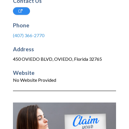
Contact Us
Phone
(407) 366-2770
Address
450 OVIEDO BLVD
,
OVIEDO
,
Florida
32765
Website
No Website Provided