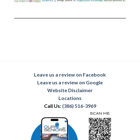
Leave us a review on Facebook
Leave us a review on Google
Website Disclaimer
Locations
Call Us:
(386) 516-3969