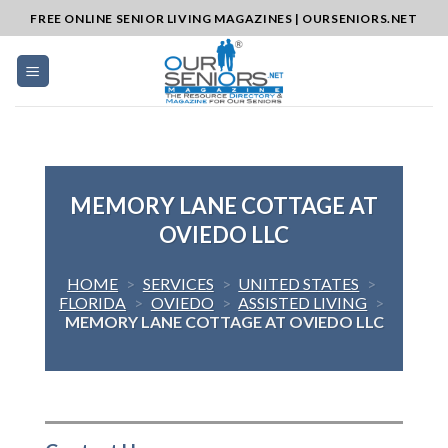
Skip
FREE ONLINE SENIOR LIVING MAGAZINES | OURSENIORS.NET
to
content
MEMORY LANE COTTAGE AT
OVIEDO LLC
HOME
>
SERVICES
>
UNITED STATES
>
FLORIDA
>
OVIEDO
>
ASSISTED LIVING
>
MEMORY LANE COTTAGE AT OVIEDO LLC