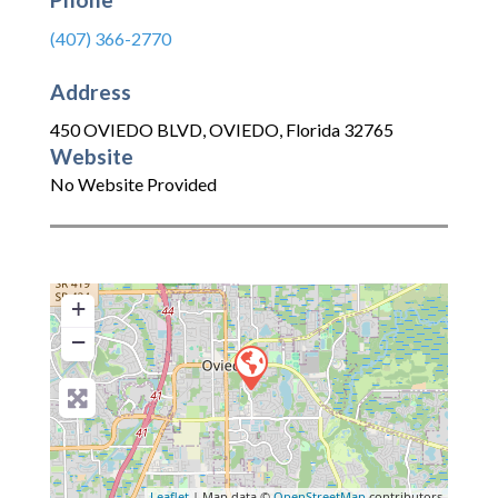
(407) 366-2770
Address
450 OVIEDO BLVD
,
OVIEDO
,
Florida
32765
Website
No Website Provided
+
−
Leaflet
| Map data ©
OpenStreetMap
contributors