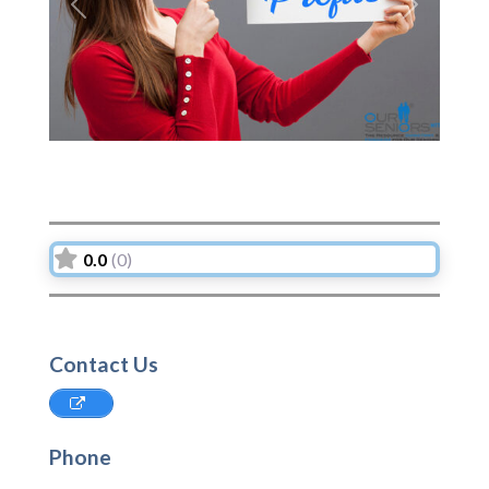
Previous
Next
0.0
(0)
Contact Us
Phone