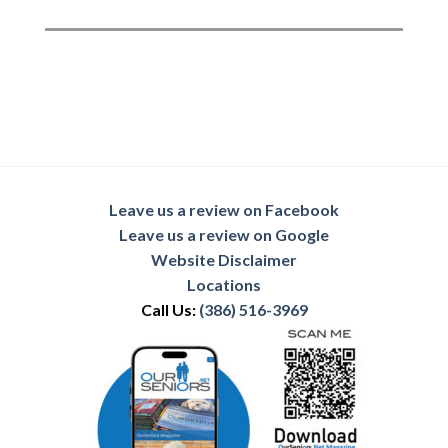
Leave us a review on Facebook
Leave us a review on Google
Website Disclaimer
Locations
Call Us:
(386) 516-3969