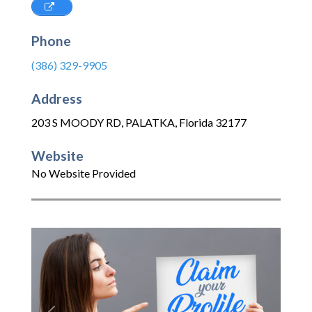
Phone
(386) 329-9905
Address
203 S MOODY RD
,
PALATKA
,
Florida
32177
Website
No Website Provided