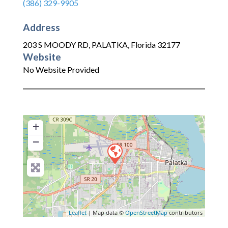
(386) 329-9905
Address
203 S MOODY RD
,
PALATKA
,
Florida
32177
Website
No Website Provided
+
−
Leaflet
| Map data ©
OpenStreetMap
contributors