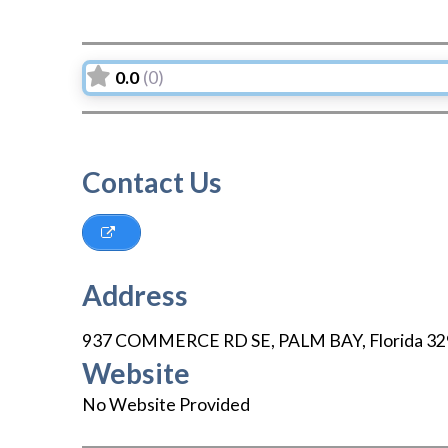
0.0
(0)
Contact Us
Address
937 COMMERCE RD SE
,
PALM BAY
,
Florida
32
Website
No Website Provided