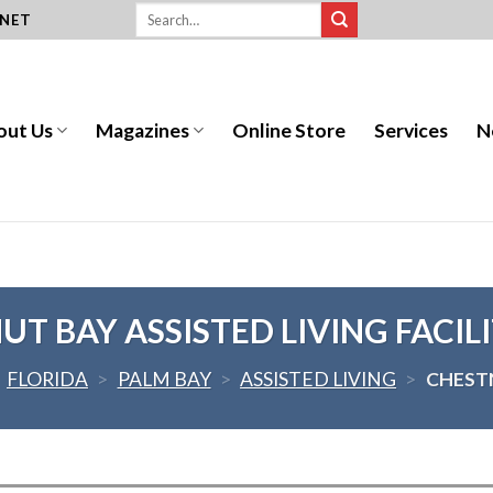
.NET
out Us
Magazines
Online Store
Services
N
T BAY ASSISTED LIVING FACILI
>
FLORIDA
>
PALM BAY
>
ASSISTED LIVING
>
CHESTN