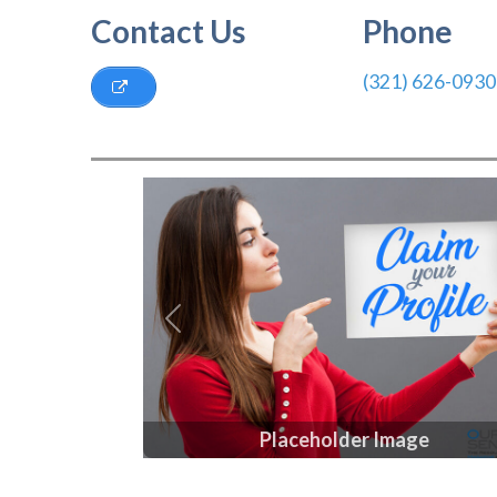
Contact Us
Phone
(321) 626-0930
Previous
Placeholder Image