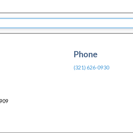
Phone
(321) 626-0930
909