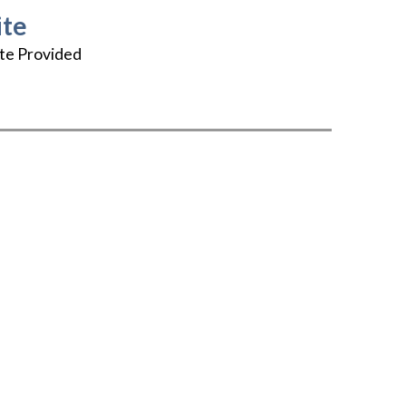
te
te Provided