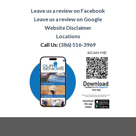
Leave us a review on Facebook
Leave us a review on Google
Website Disclaimer
Locations
Call Us:
(386) 516-3969