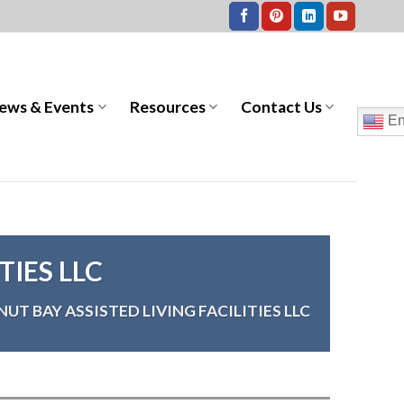
ews & Events
Resources
Contact Us
En
TIES LLC
UT BAY ASSISTED LIVING FACILITIES LLC