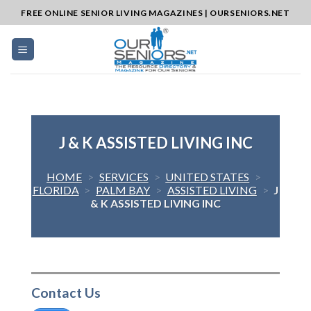
Skip
FREE ONLINE SENIOR LIVING MAGAZINES | OURSENIORS.NET
to
content
J & K ASSISTED LIVING INC
HOME
>
SERVICES
>
UNITED STATES
>
FLORIDA
>
PALM BAY
>
ASSISTED LIVING
>
J
& K ASSISTED LIVING INC
Contact Us