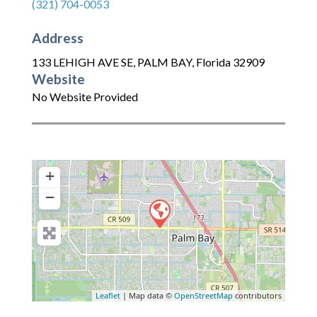
(321) 704-0053
Address
133 LEHIGH AVE SE
,
PALM BAY
,
Florida
32909
Website
No Website Provided
+
−
Leaflet
| Map data ©
OpenStreetMap
contributors