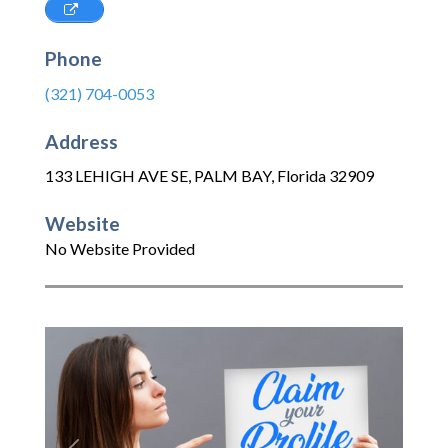
Phone
(321) 704-0053
Address
133 LEHIGH AVE SE
,
PALM BAY
,
Florida
32909
Website
No Website Provided