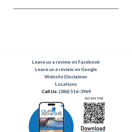
Leave us a review on Facebook
Leave us a review on Google
Website Disclaimer
Locations
Call Us:
(386) 516-3969