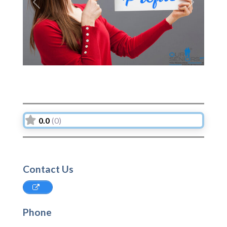
Previous
Next
0.0
(0)
Contact Us
Phone