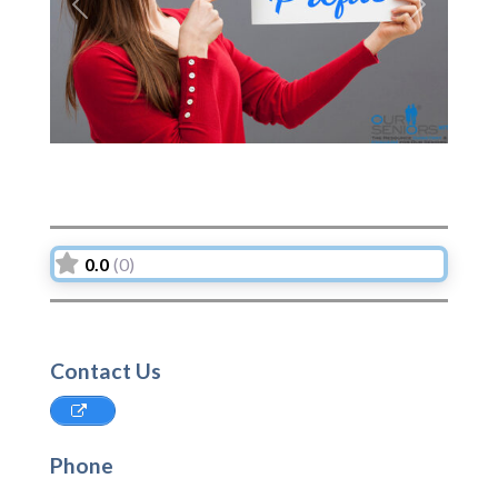
Previous
Next
0.0
(0)
Contact Us
Phone