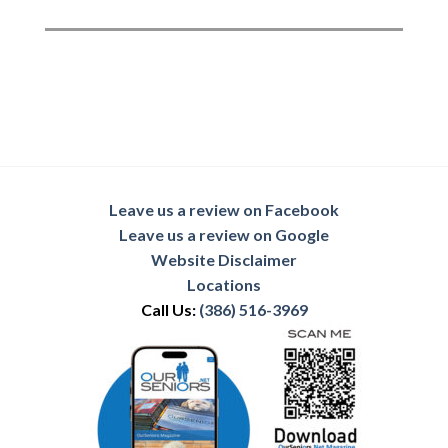
Leave us a review on Facebook
Leave us a review on Google
Website Disclaimer
Locations
Call Us:
(386) 516-3969