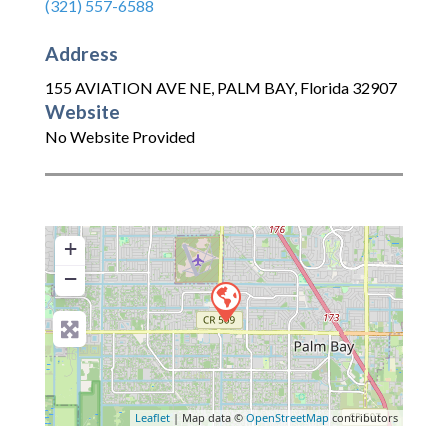
(321) 557-6588
Address
155 AVIATION AVE NE
,
PALM BAY
,
Florida
32907
Website
No Website Provided
+
−
Leaflet
| Map data ©
OpenStreetMap
contributors