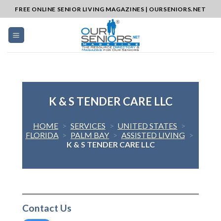
Skip
FREE ONLINE SENIOR LIVING MAGAZINES | OURSENIORS.NET
to
content
K & S TENDER CARE LLC
HOME
>
SERVICES
>
UNITED STATES
>
FLORIDA
>
PALM BAY
>
ASSISTED LIVING
>
K & S TENDER CARE LLC
Contact Us