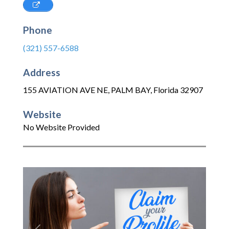
Phone
(321) 557-6588
Address
155 AVIATION AVE NE
,
PALM BAY
,
Florida
32907
Website
No Website Provided