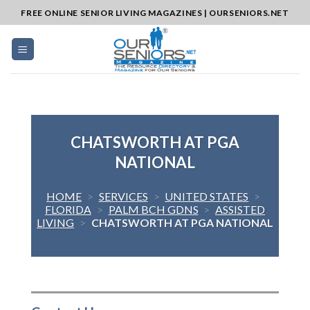
Skip
FREE ONLINE SENIOR LIVING MAGAZINES | OURSENIORS.NET
to
content
CHATSWORTH AT PGA
NATIONAL
HOME
>
SERVICES
>
UNITED STATES
>
FLORIDA
>
PALM BCH GDNS
>
ASSISTED
LIVING
>
CHATSWORTH AT PGA NATIONAL