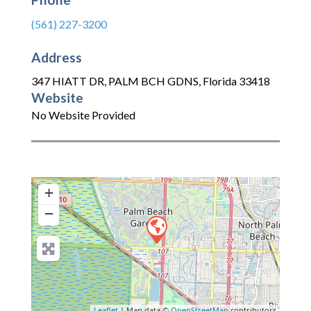
(561) 227-3200
Address
347 HIATT DR
,
PALM BCH GDNS
,
Florida
33418
Website
No Website Provided
+
−
Leaflet
| Map data ©
OpenStreetMap
contributors