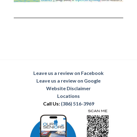
Leave us a review on Facebook
Leave us a review on Google
Website Disclaimer
Locations
Call Us:
(386) 516-3969