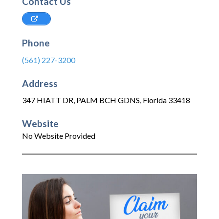
Contact Us
Phone
(561) 227-3200
Address
347 HIATT DR
,
PALM BCH GDNS
,
Florida
33418
Website
No Website Provided