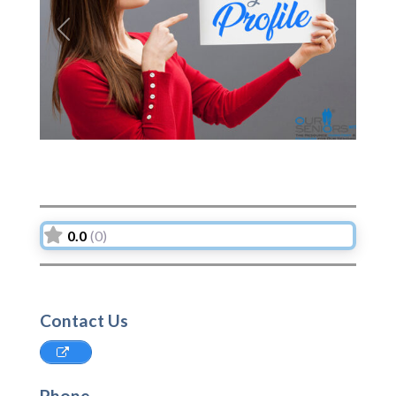
Previous
Next
0.0
(0)
Contact Us
Phone