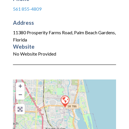
561 855-4809
Address
11380 Prosperity Farms Road
,
Palm Beach Gardens
,
Florida
Website
No Website Provided
+
−