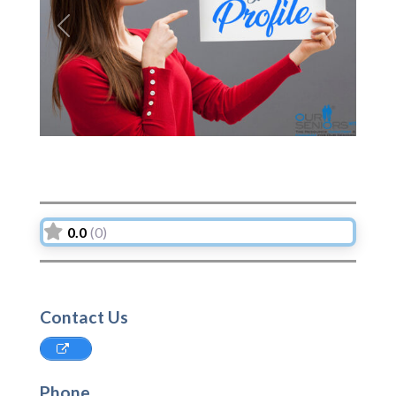
Previous
Next
0.0
(0)
Contact Us
Phone