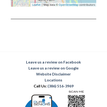
Leaflet
| Map data ©
OpenStreetMap
contributors
Leave us a review on Facebook
Leave us a review on Google
Website Disclaimer
Locations
Call Us:
(386) 516-3969