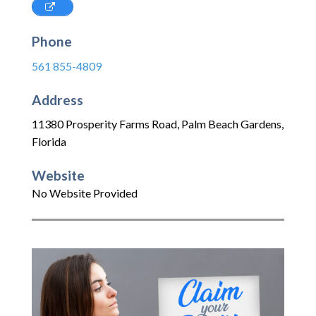
Phone
561 855-4809
Address
11380 Prosperity Farms Road
,
Palm Beach Gardens
,
Florida
Website
No Website Provided