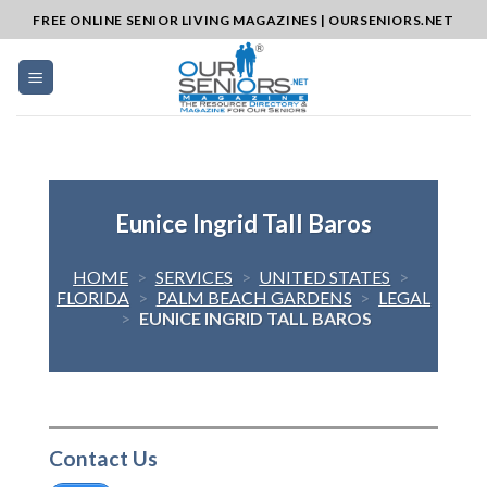
Skip
FREE ONLINE SENIOR LIVING MAGAZINES | OURSENIORS.NET
to
content
Eunice Ingrid Tall Baros
HOME
>
SERVICES
>
UNITED STATES
>
FLORIDA
>
PALM BEACH GARDENS
>
LEGAL
>
EUNICE INGRID TALL BAROS
Contact Us