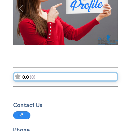
Previous
Next
0.0
(0)
Contact Us
Phone