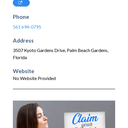
Phone
561 694-0795
Address
3507 Kyoto Gardens Drive
,
Palm Beach Gardens
,
Florida
Website
No Website Provided