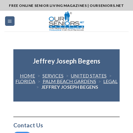
Skip
FREE ONLINE SENIOR LIVING MAGAZINES | OURSENIORS.NET
to
content
Jeffrey Joseph Begens
HOME
>
SERVICES
>
UNITED STATES
>
FLORIDA
>
PALM BEACH GARDENS
>
LEGAL
>
JEFFREY JOSEPH BEGENS
Contact Us