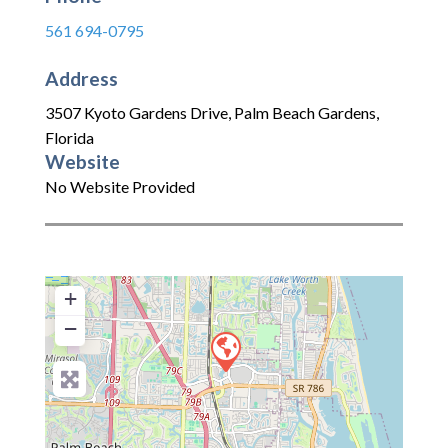
561 694-0795
Address
3507 Kyoto Gardens Drive
,
Palm Beach Gardens
,
Florida
Website
No Website Provided
+
−