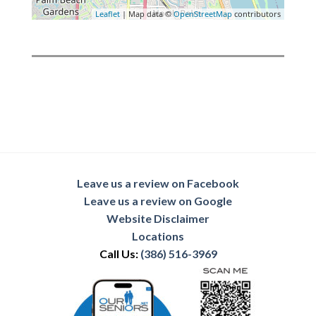
Leaflet
| Map data ©
OpenStreetMap
contributors
Leave us a review on Facebook
Leave us a review on Google
Website Disclaimer
Locations
Call Us:
(386) 516-3969