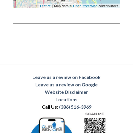
Leaflet
| Map data ©
OpenStreetMap
contributors
Leave us a review on Facebook
Leave us a review on Google
Website Disclaimer
Locations
Call Us:
(386) 516-3969