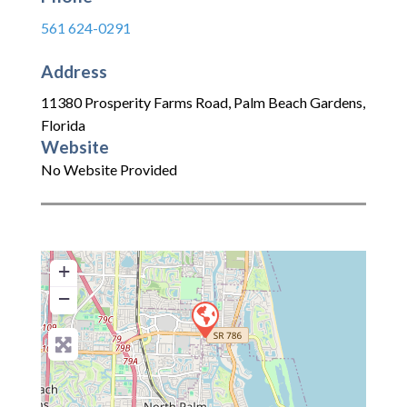
561 624-0291
Address
11380 Prosperity Farms Road
,
Palm Beach Gardens
,
Florida
Website
No Website Provided
+
−