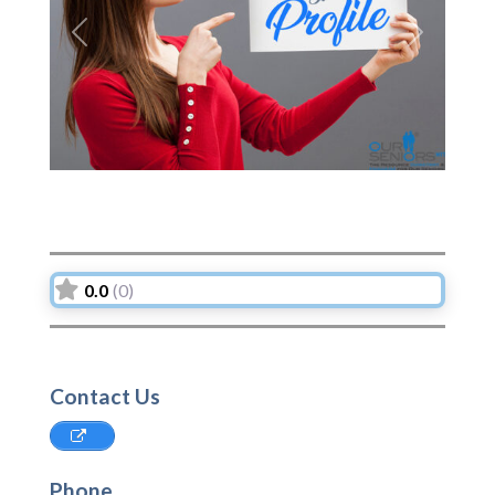
Previous
Next
0.0
(0)
Contact Us
Phone