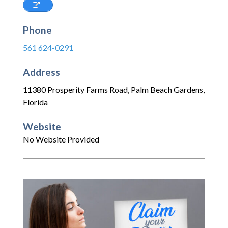
Phone
561 624-0291
Address
11380 Prosperity Farms Road
,
Palm Beach Gardens
,
Florida
Website
No Website Provided