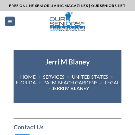
Skip
FREE ONLINE SENIOR LIVING MAGAZINES | OURSENIORS.NET
to
content
Jerri M Blaney
HOME
>
SERVICES
>
UNITED STATES
>
FLORIDA
>
PALM BEACH GARDENS
>
LEGAL
>
JERRI M BLANEY
Contact Us