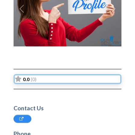
Previous
Next
0.0
(0)
Contact Us
Phone