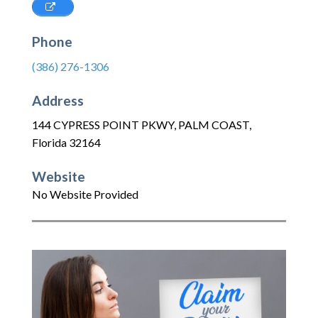
Phone
(386) 276-1306
Address
144 CYPRESS POINT PKWY
,
PALM COAST
,
Florida
32164
Website
No Website Provided