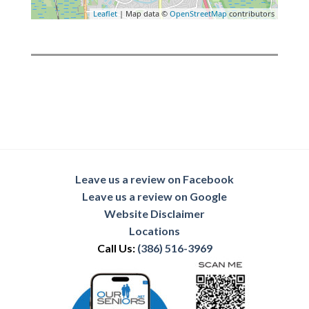
Leaflet
| Map data ©
OpenStreetMap
contributors
Leave us a review on Facebook
Leave us a review on Google
Website Disclaimer
Locations
Call Us:
(386) 516-3969