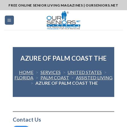
Skip
FREE ONLINE SENIOR LIVING MAGAZINES | OURSENIORS.NET
to
content
AZURE OF PALM COAST THE
HOME
>
SERVICES
>
UNITED STATES
>
FLORIDA
>
PALM COAST
>
ASSISTED LIVING
>
AZURE OF PALM COAST THE
Contact Us