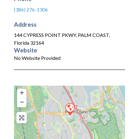
(386) 276-1306
Address
144 CYPRESS POINT PKWY
,
PALM COAST
,
Florida
32164
Website
No Website Provided
+
−