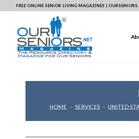
Skip
FREE ONLINE SENIOR LIVING MAGAZINES | OURSENIORS
to
content
Ab
HOME
>
SERVICES
>
UNITED ST