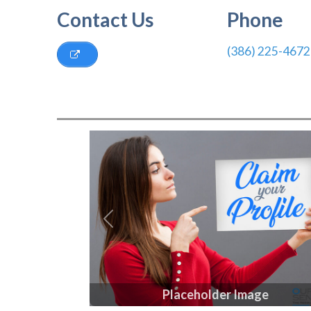
Contact Us
Phone
(386) 225-4672
Previous
Placeholder Image