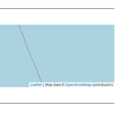
Leaflet
| Map data ©
OpenStreetMap
contributors