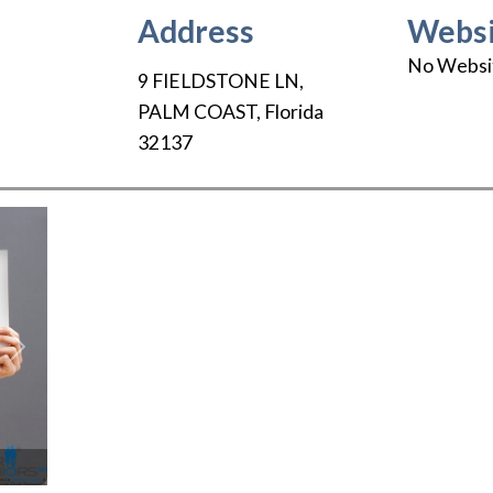
Address
Websi
No Websi
9 FIELDSTONE LN
,
PALM COAST
,
Florida
32137
Next