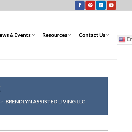
ews & Events
Resources
Contact Us
En
C
>
BRENDLYN ASSISTED LIVING LLC