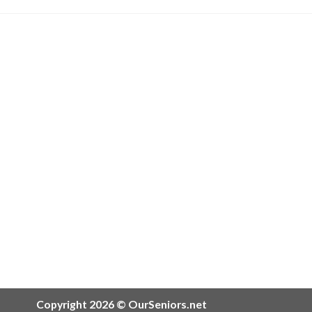
Copyright 2026 © OurSeniors.net