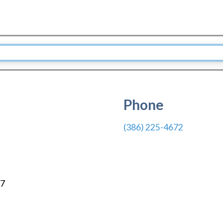
Phone
(386) 225-4672
7