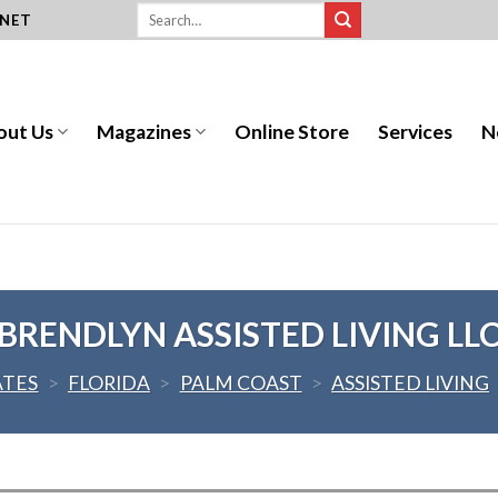
.NET
out Us
Magazines
Online Store
Services
N
BRENDLYN ASSISTED LIVING LL
ATES
>
FLORIDA
>
PALM COAST
>
ASSISTED LIVING