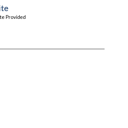
te
te Provided