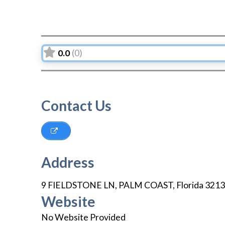
0.0
(0)
Contact Us
Address
9 FIELDSTONE LN
,
PALM COAST
,
Florida
3213
Website
No Website Provided