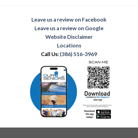
Leave us a review on Facebook
Leave us a review on Google
Website Disclaimer
Locations
Call Us:
(386) 516-3969