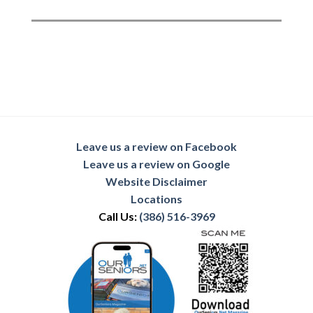
Leave us a review on Facebook
Leave us a review on Google
Website Disclaimer
Locations
Call Us:
(386) 516-3969