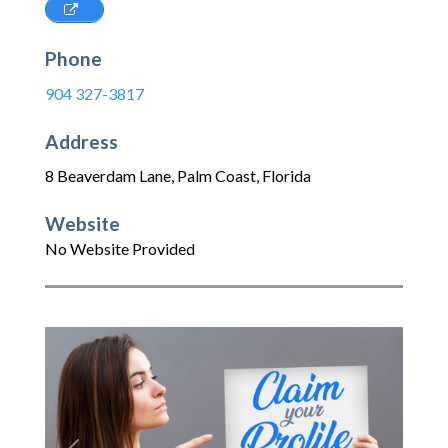
Phone
904 327-3817
Address
8 Beaverdam Lane
,
Palm Coast
,
Florida
Website
No Website Provided