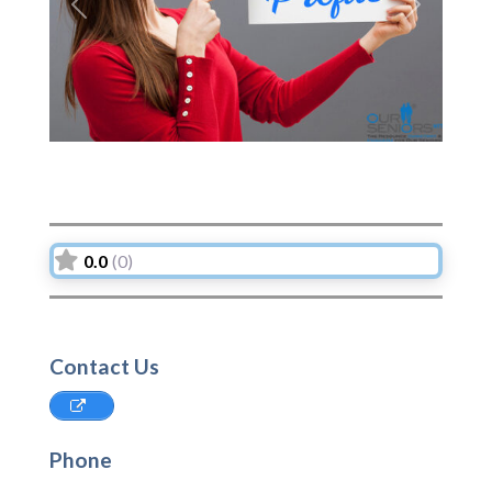
Previous
Next
0.0
(0)
Contact Us
Phone