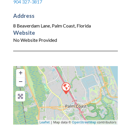
904 327-3817
Address
8 Beaverdam Lane
,
Palm Coast
,
Florida
Website
No Website Provided
+
−
Leaflet
| Map data ©
OpenStreetMap
contributors