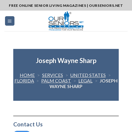
Skip
FREE ONLINE SENIOR LIVING MAGAZINES | OURSENIORS.NET
to
content
Joseph Wayne Sharp
HOME
>
SERVICES
>
UNITED STATES
>
FLORIDA
>
PALM COAST
>
LEGAL
>
JOSEPH
WAYNE SHARP
Contact Us