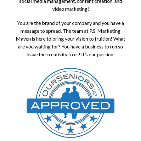
social media management, content creation, and
video marketing!
You are the brand of your company and you have a
message to spread. The team at P.S. Marketing
Maven is here to bring your vision to fruition! What
are you waiting for? You have a business to run so
leave the creativity to us! It’s our passion!