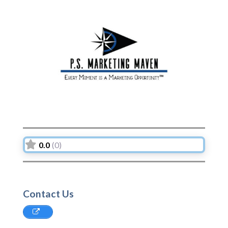
Previous
Next
0.0
(0)
Contact Us