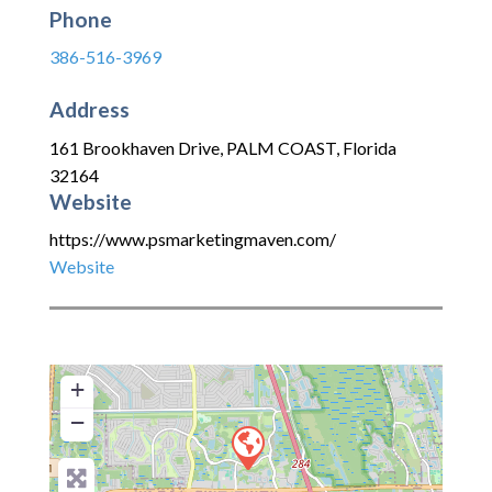
Phone
386-516-3969
Address
161 Brookhaven Drive
,
PALM COAST
,
Florida
32164
Website
https://www.psmarketingmaven.com/
Website
+
−