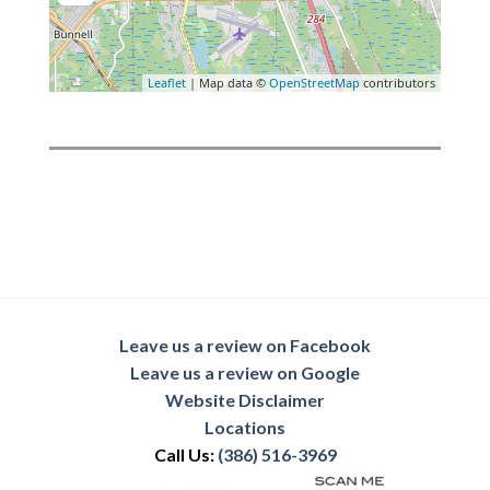
Leaflet
| Map data ©
OpenStreetMap
contributors
Leave us a review on Facebook
Leave us a review on Google
Website Disclaimer
Locations
Call Us:
(386) 516-3969