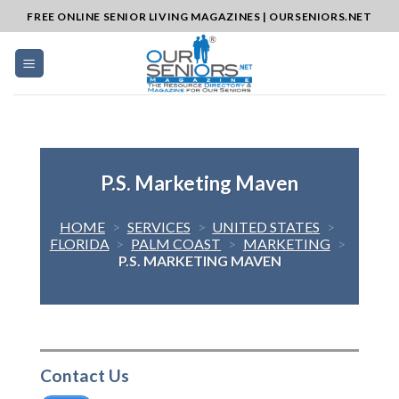
Skip
FREE ONLINE SENIOR LIVING MAGAZINES | OURSENIORS.NET
to
content
P.S. Marketing Maven
HOME
>
SERVICES
>
UNITED STATES
>
FLORIDA
>
PALM COAST
>
MARKETING
>
P.S. MARKETING MAVEN
Contact Us