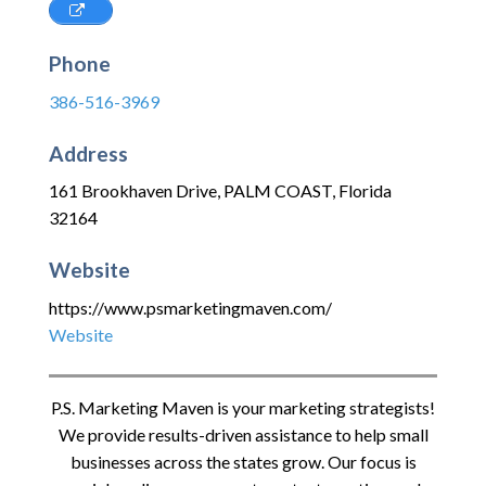
Phone
386-516-3969
Address
161 Brookhaven Drive
,
PALM COAST
,
Florida
32164
Website
https://www.psmarketingmaven.com/
Website
P.S. Marketing Maven is your marketing strategists!
We provide results-driven assistance to help small
businesses across the states grow. Our focus is