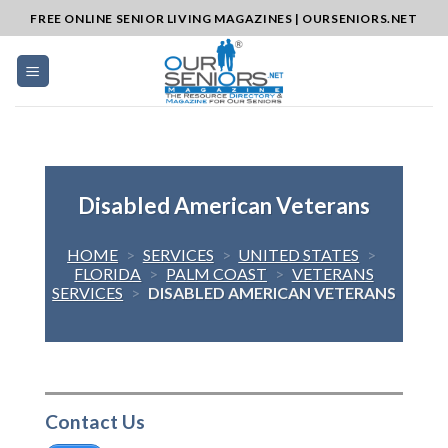
Skip
FREE ONLINE SENIOR LIVING MAGAZINES | OURSENIORS.NET
to
content
Disabled American Veterans
HOME
>
SERVICES
>
UNITED STATES
>
FLORIDA
>
PALM COAST
>
VETERANS
SERVICES
>
DISABLED AMERICAN VETERANS
Contact Us