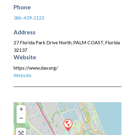
Phone
386-439-2122
Address
27 Florida Park Drive North
,
PALM COAST
,
Florida
32137
Website
https://www.dav.org/
Website
+
−