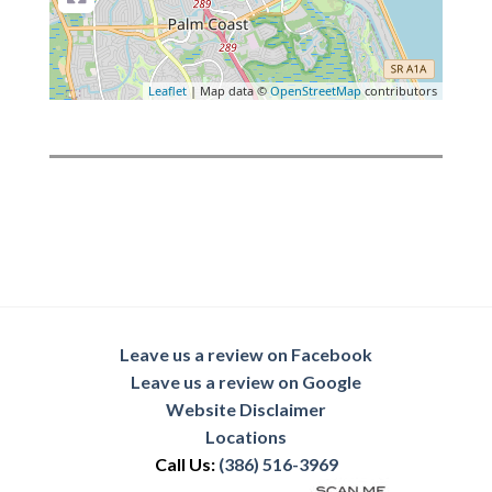
Leaflet
| Map data ©
OpenStreetMap
contributors
Leave us a review on Facebook
Leave us a review on Google
Website Disclaimer
Locations
Call Us:
(386) 516-3969