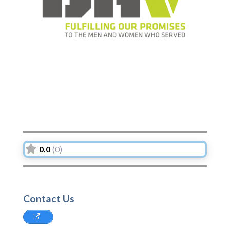
Previous
Next
0.0
(0)
Contact Us