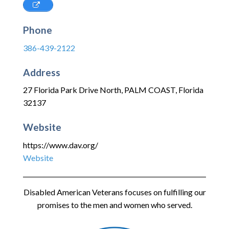
Phone
386-439-2122
Address
27 Florida Park Drive North
,
PALM COAST
,
Florida
32137
Website
https://www.dav.org/
Website
Disabled American Veterans focuses on fulfilling our
promises to the men and women who served.