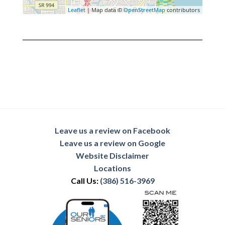
Leaflet
| Map data ©
OpenStreetMap
contributors
Leave us a review on Facebook
Leave us a review on Google
Website Disclaimer
Locations
Call Us:
(386) 516-3969