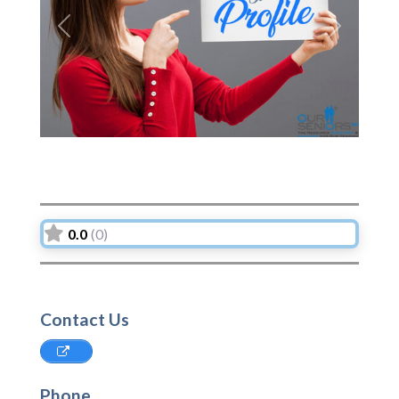
Previous
Next
0.0
(0)
Contact Us
Phone