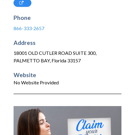
Phone
866-333-2657
Address
18001 OLD CUTLER ROAD SUITE 300
,
PALMETTO BAY
,
Florida
33157
Website
No Website Provided