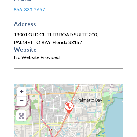
866-333-2657
Address
18001 OLD CUTLER ROAD SUITE 300
,
PALMETTO BAY
,
Florida
33157
Website
No Website Provided
+
−