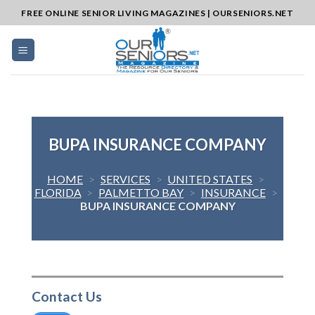
Skip
FREE ONLINE SENIOR LIVING MAGAZINES | OURSENIORS.NET
to
content
BUPA INSURANCE COMPANY
HOME
>
SERVICES
>
UNITED STATES
>
FLORIDA
>
PALMETTO BAY
>
INSURANCE
>
BUPA INSURANCE COMPANY
Contact Us