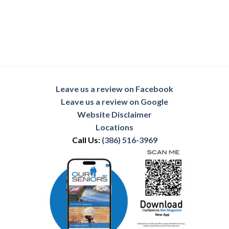
Leave us a review on Facebook
Leave us a review on Google
Website Disclaimer
Locations
Call Us:
(386) 516-3969