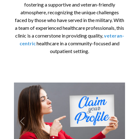
fostering a supportive and veteran-friendly
atmosphere, recognizing the unique challenges
faced by those who have served in the military. With
a team of experienced healthcare professionals, this
clinic is a cornerstone in providing quality,
veteran-
centric
healthcare in a community-focused and
outpatient setting.
Previous
Next