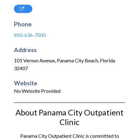
Phone
850-636-7000
Address
101 Vernon Avenue
,
Panama City Beach
,
Florida
32407
Website
No Website Provided
About Panama City Outpatient
Clinic
Panama City Outpatient Clinic is committed to