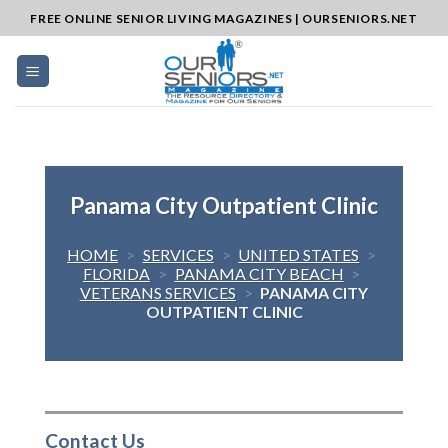
Skip
FREE ONLINE SENIOR LIVING MAGAZINES | OURSENIORS.NET
to
content
Panama City Outpatient Clinic
HOME
>
SERVICES
>
UNITED STATES
>
FLORIDA
>
PANAMA CITY BEACH
>
VETERANS SERVICES
>
PANAMA CITY
OUTPATIENT CLINIC
Contact Us