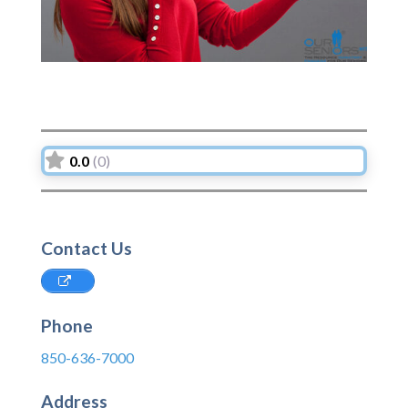
0.0
(0)
Contact Us
Phone
850-636-7000
Address