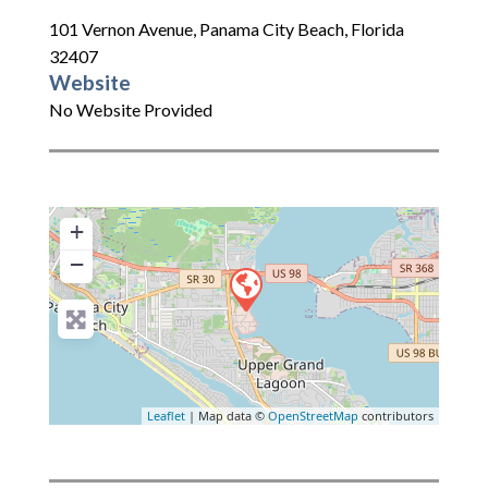
101 Vernon Avenue
,
Panama City Beach
,
Florida
32407
Website
No Website Provided
+
−
Leaflet
| Map data ©
OpenStreetMap
contributors