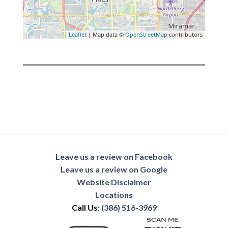
Leaflet
| Map data ©
OpenStreetMap
contributors
Leave us a review on Facebook
Leave us a review on Google
Website Disclaimer
Locations
Call Us:
(386) 516-3969