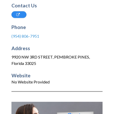
Contact Us
Phone
(954) 806-7951
Address
9920 NW 3RD STREET
,
PEMBROKE PINES
,
Florida
33025
Website
No Website Provided