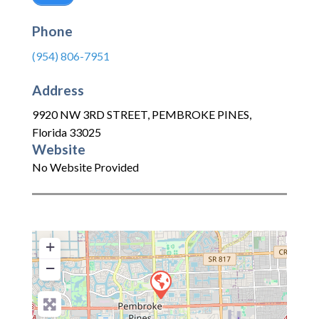
Phone
(954) 806-7951
Address
9920 NW 3RD STREET
,
PEMBROKE PINES
,
Florida
33025
Website
No Website Provided
+
−