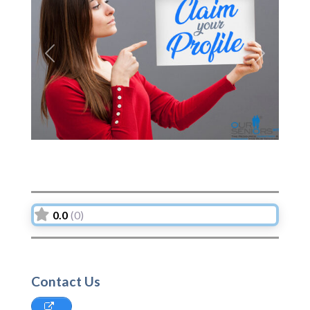
Previous
Next
0.0
(0)
Contact Us