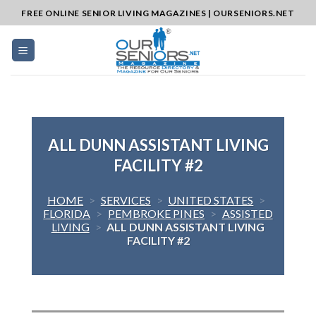
Skip
FREE ONLINE SENIOR LIVING MAGAZINES | OURSENIORS.NET
to
content
ALL DUNN ASSISTANT LIVING
FACILITY #2
HOME
>
SERVICES
>
UNITED STATES
>
FLORIDA
>
PEMBROKE PINES
>
ASSISTED
LIVING
>
ALL DUNN ASSISTANT LIVING
FACILITY #2