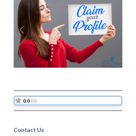
Previous
Next
0.0
(0)
Contact Us