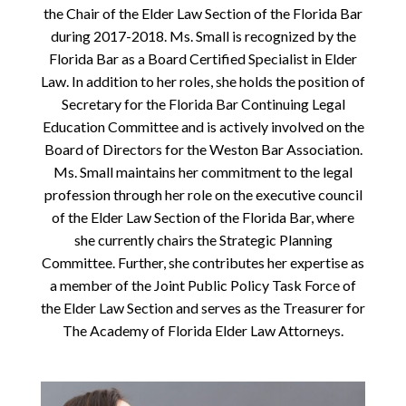
the Chair of the Elder Law Section of the Florida Bar
during 2017-2018. Ms. Small is recognized by the
Florida Bar as a Board Certified Specialist in Elder
Law. In addition to her roles, she holds the position of
Secretary for the Florida Bar Continuing Legal
Education Committee and is actively involved on the
Board of Directors for the Weston Bar Association.
Ms. Small maintains her commitment to the legal
profession through her role on the executive council
of the Elder Law Section of the Florida Bar, where
she currently chairs the Strategic Planning
Committee. Further, she contributes her expertise as
a member of the Joint Public Policy Task Force of
the Elder Law Section and serves as the Treasurer for
The Academy of Florida Elder Law Attorneys.