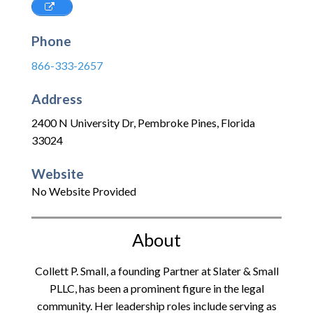
Phone
866-333-2657
Address
2400 N University Dr
,
Pembroke Pines
,
Florida
33024
Website
No Website Provided
About
Collett P. Small, a founding Partner at Slater & Small
PLLC, has been a prominent figure in the legal
community. Her leadership roles include serving as