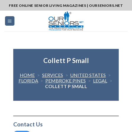
Skip
FREE ONLINE SENIOR LIVING MAGAZINES | OURSENIORS.NET
to
content
Collett P Small
HOME
>
SERVICES
>
UNITED STATES
>
FLORIDA
>
PEMBROKE PINES
>
LEGAL
>
COLLETT P SMALL
Contact Us