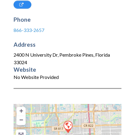
Phone
866-333-2657
Address
2400 N University Dr
,
Pembroke Pines
,
Florida
33024
Website
No Website Provided
+
−