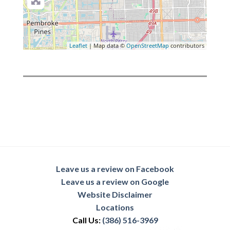
Leaflet
| Map data ©
OpenStreetMap
contributors
Leave us a review on Facebook
Leave us a review on Google
Website Disclaimer
Locations
Call Us:
(386) 516-3969