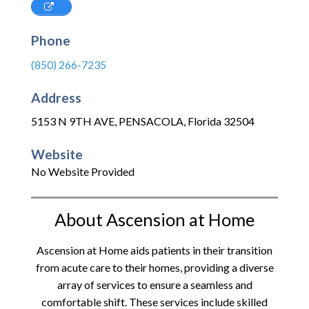
Phone
(850) 266-7235
Address
5153 N 9TH AVE
,
PENSACOLA
,
Florida
32504
Website
No Website Provided
About Ascension at Home
Ascension at Home aids patients in their transition
from acute care to their homes, providing a diverse
array of services to ensure a seamless and
comfortable shift. These services include skilled