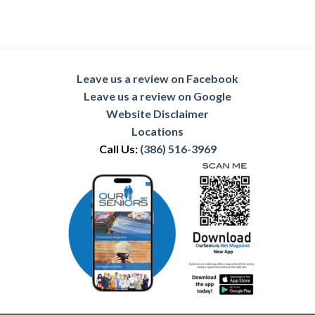
Leave us a review on Facebook
Leave us a review on Google
Website Disclaimer
Locations
Call Us:
(386) 516-3969