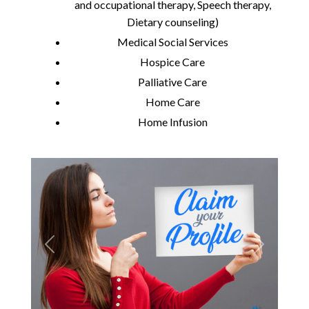
and occupational therapy, Speech therapy,
Dietary counseling)
Medical Social Services
Hospice Care
Palliative Care
Home Care
Home Infusion
Previous
Next