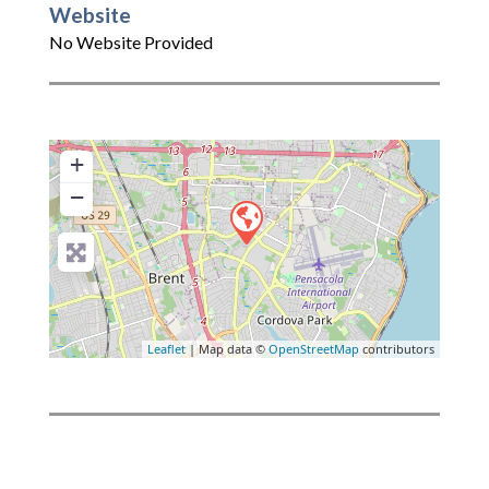
Website
No Website Provided
+
−
Leaflet
| Map data ©
OpenStreetMap
contributors