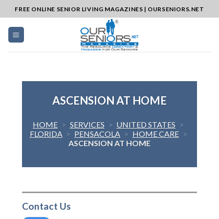
Skip
FREE ONLINE SENIOR LIVING MAGAZINES | OURSENIORS.NET
to
content
ASCENSION AT HOME
HOME
>
SERVICES
>
UNITED STATES
>
FLORIDA
>
PENSACOLA
>
HOME CARE
>
ASCENSION AT HOME
Contact Us