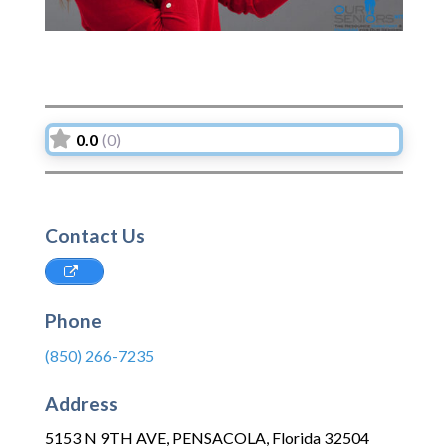
0.0
(0)
Contact Us
Phone
(850) 266-7235
Address
5153 N 9TH AVE
,
PENSACOLA
,
Florida
32504