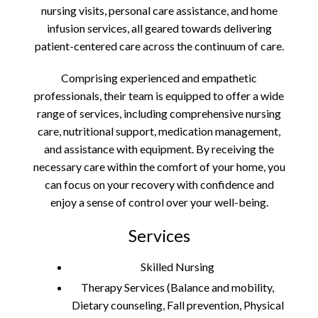
nursing visits, personal care assistance, and home
infusion services, all geared towards delivering
patient-centered care across the continuum of care.
Comprising experienced and empathetic
professionals, their team is equipped to offer a wide
range of services, including comprehensive nursing
care, nutritional support, medication management,
and assistance with equipment. By receiving the
necessary care within the comfort of your home, you
can focus on your recovery with confidence and
enjoy a sense of control over your well-being.
Services
Skilled Nursing
Therapy Services (Balance and mobility,
Dietary counseling, Fall prevention, Physical