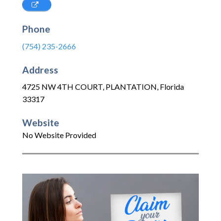
Phone
(754) 235-2666
Address
4725 NW 4TH COURT
,
PLANTATION
,
Florida
33317
Website
No Website Provided