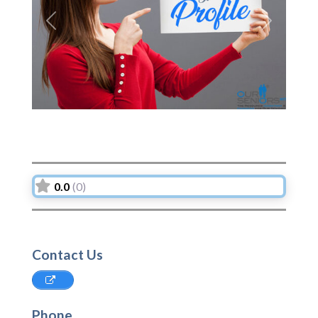
Previous
Next
0.0
(0)
Contact Us
Phone