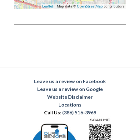
Leaflet
| Map data ©
OpenStreetMap
contributors
Leave us a review on Facebook
Leave us a review on Google
Website Disclaimer
Locations
Call Us:
(386) 516-3969