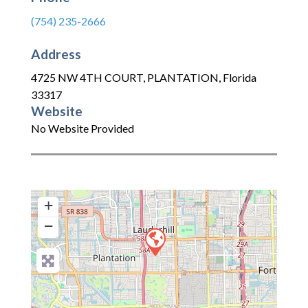
(754) 235-2666
Address
4725 NW 4TH COURT
,
PLANTATION
,
Florida
33317
Website
No Website Provided
+
−