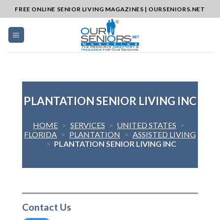
Skip
FREE ONLINE SENIOR LIVING MAGAZINES | OURSENIORS.NET
to
content
PLANTATION SENIOR LIVING INC
HOME
>
SERVICES
>
UNITED STATES
>
FLORIDA
>
PLANTATION
>
ASSISTED LIVING
>
PLANTATION SENIOR LIVING INC
Contact Us