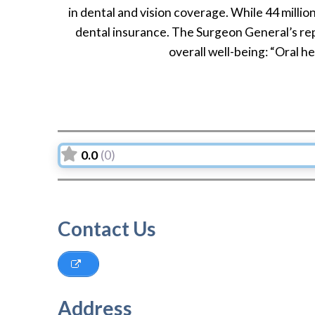
in dental and vision coverage. While 44 millio
dental insurance. The Surgeon General’s rep
overall well-being: “Oral hea
0.0
(0)
Contact Us
Address