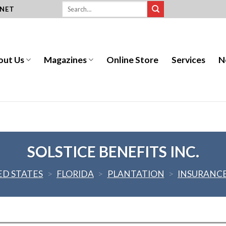
.NET
out Us
Magazines
Online Store
Services
N
SOLSTICE BENEFITS INC.
ED STATES
>
FLORIDA
>
PLANTATION
>
INSURANC