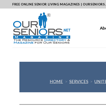
Skip
FREE ONLINE SENIOR LIVING MAGAZINES | OURSENIORS
to
content
Ab
HOME
>
SERVICES
>
UNIT