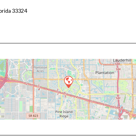
orida
33324