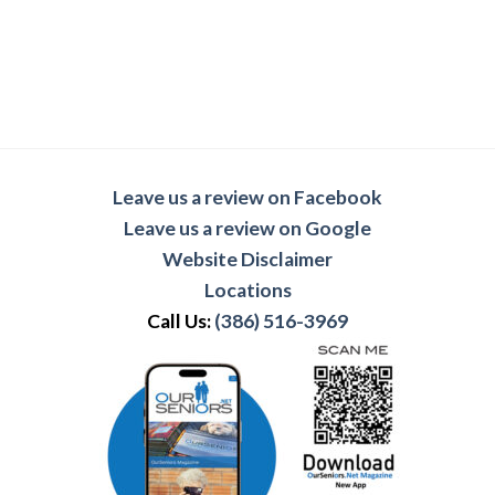
Leave us a review on Facebook
Leave us a review on Google
Website Disclaimer
Locations
Call Us:
(386) 516-3969