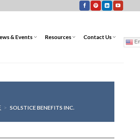
ews & Events
Resources
Contact Us
En
E
>
SOLSTICE BENEFITS INC.