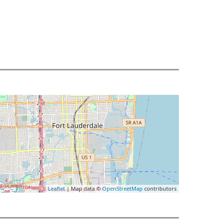
Leaflet
| Map data ©
OpenStreetMap
contributors