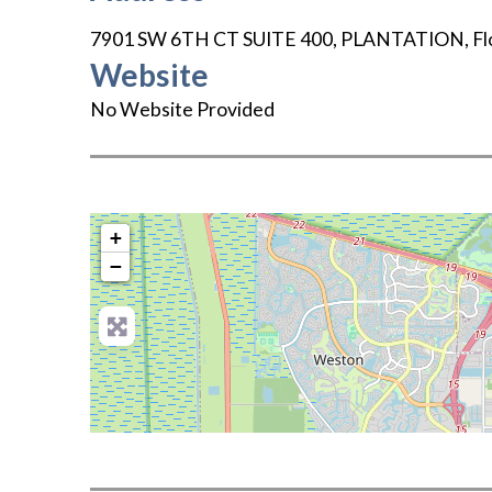
7901 SW 6TH CT SUITE 400
,
PLANTATION
,
Fl
Website
No Website Provided
+
−