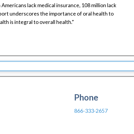
n Americans lack medical insurance, 108 million lack
ort underscores the importance of oral health to
lth is integral to overall health.”
Phone
866-333-2657