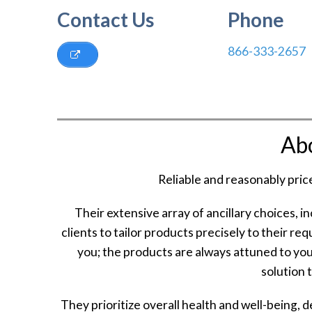
Contact Us
Phone
866-333-2657
Ab
Reliable and reasonably pric
Their extensive array of ancillary choices, i
clients to tailor products precisely to their re
you; the products are always attuned to you
solution t
They prioritize overall health and well-being, 