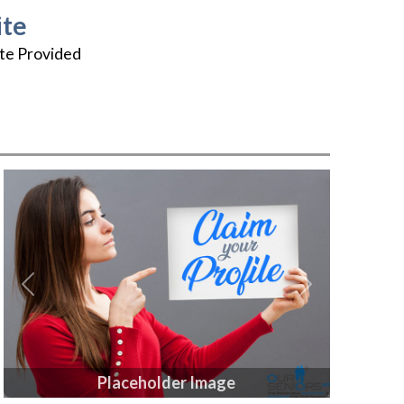
te
te Provided
Previous
Next
Placeholder Image