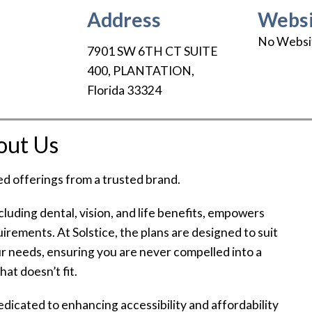
Address
Websi
No Websi
7901 SW 6TH CT SUITE
400
,
PLANTATION
,
Florida
33324
out Us
ed offerings from a trusted brand.
ncluding dental, vision, and life benefits, empowers
quirements. At Solstice, the plans are designed to suit
r needs, ensuring you are never compelled into a
hat doesn’t fit.
dedicated to enhancing accessibility and affordability