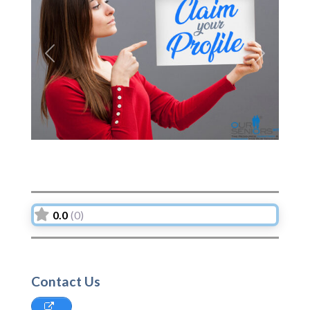
Previous
Next
0.0
(0)
Contact Us