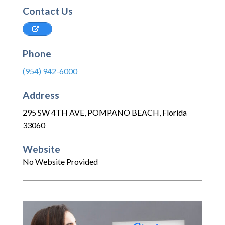
Contact Us
Phone
(954) 942-6000
Address
295 SW 4TH AVE
,
POMPANO BEACH
,
Florida
33060
Website
No Website Provided