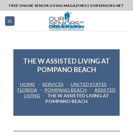
Skip
FREE ONLINE SENIOR LIVING MAGAZINES | OURSENIORS.NET
to
content
THE W ASSISTED LIVING AT
POMPANO BEACH
HOME
>
SERVICES
>
UNITED STATES
>
FLORIDA
>
POMPANO BEACH
>
ASSISTED
LIVING
>
THE W ASSISTED LIVING AT
POMPANO BEACH