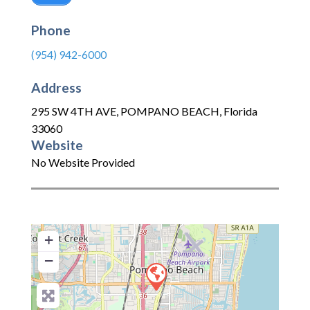
Phone
(954) 942-6000
Address
295 SW 4TH AVE
,
POMPANO BEACH
,
Florida
33060
Website
No Website Provided
+
−