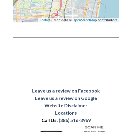
Leaflet
| Map data ©
OpenStreetMap
contributors
Leave us a review on Facebook
Leave us a review on Google
Website Disclaimer
Locations
Call Us:
(386) 516-3969