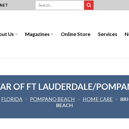
.NET
out Us
Magazines
Online Store
Services
N
TAR OF FT LAUDERDALE/POMPA
FLORIDA
>
POMPANO BEACH
>
HOME CARE
>
BR
BEACH