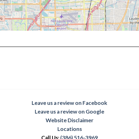
Leave us a review on Facebook
Leave us a review on Google
Website Disclaimer
Locations
Call Us:
(386) 516-3969