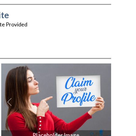
te
te Provided
Previous
Next
Placeholder Image