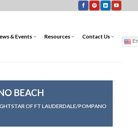
ews & Events
Resources
Contact Us
En
NO BEACH
IGHTSTAR OF FT LAUDERDALE/POMPANO