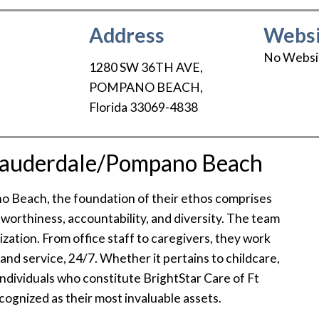
Address
Websi
No Websi
1280 SW 36TH AVE
,
POMPANO BEACH
,
Florida
33069-4838
 Lauderdale/Pompano Beach
o Beach, the foundation of their ethos comprises
stworthiness, accountability, and diversity. The team
zation. From office staff to caregivers, they work
e and service, 24/7. Whether it pertains to childcare,
 individuals who constitute BrightStar Care of Ft
gnized as their most invaluable assets.