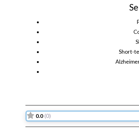
Se
C
S
Short-te
Alzheime
0.0
(0)