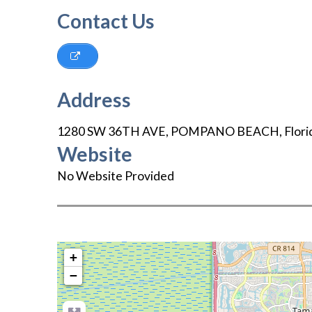
Contact Us
Address
1280 SW 36TH AVE
,
POMPANO BEACH
,
Flori
Website
No Website Provided
+
−