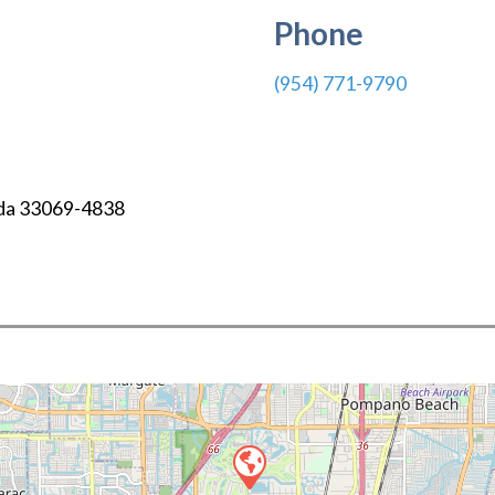
Phone
(954) 771-9790
da
33069-4838