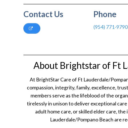
Contact Us
Phone
(954) 771-9790
About Brightstar of Ft
At BrightStar Care of Ft Lauderdale/Pompan
compassion, integrity, family, excellence, tru
members serve as the lifeblood of the organi
tirelessly in unison to deliver exceptional car
adult home care, or skilled elder care, the
Lauderdale/Pompano Beach are reco