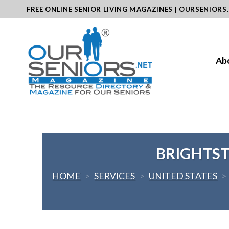
Skip
FREE ONLINE SENIOR LIVING MAGAZINES | OURSENIORS
to
content
Ab
BRIGHTS
HOME
>
SERVICES
>
UNITED STATES
>