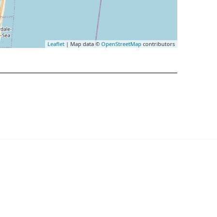
Leaflet
| Map data ©
OpenStreetMap
contributors