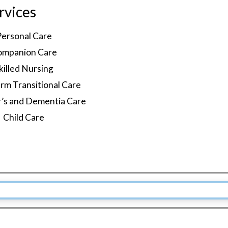
rvices
Personal Care
ompanion Care
killed Nursing
rm Transitional Care
r’s and Dementia Care
Child Care